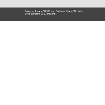
Powered by
phpBB
® Forum Software © phpBB Limited
Style proflat © 2017
Mazeltof