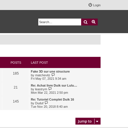
Login
Search
Advanced search
POSTS
LAST POST
Fake 3D sur une structure
185
V
by
matchevitz
i
Fri May 07, 2021 9:34 am
e
w
Re: Achat livre Duik sur Lulu…
21
t
V
by
leastrym
h
i
Mon Mar 22, 2021 2:50 pm
e
e
l
w
Re: Tutoriel Complet Duik 16
145
a
t
V
by
Duduf
t
h
i
Tue Nov 20, 2018 8:40 am
e
e
e
s
l
w
t
a
t
p
t
h
Jump to
o
e
e
s
s
l