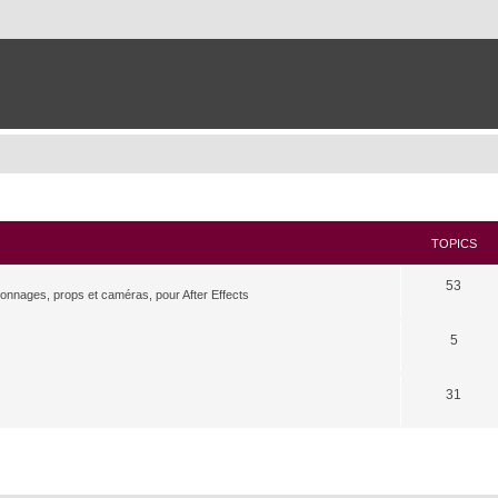
TOPICS
53
rsonnages, props et caméras, pour After Effects
5
31