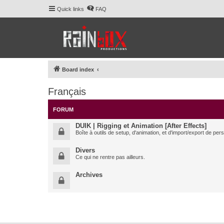
Quick links
FAQ
Board index
Français
FORUM
DUIK | Rigging et Animation [After Effects]
Boîte à outils de setup, d'animation, et d'import/export de pe
Divers
Ce qui ne rentre pas ailleurs.
Archives