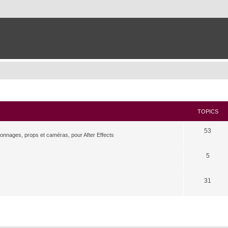
TOPICS
53
rsonnages, props et caméras, pour After Effects
5
31