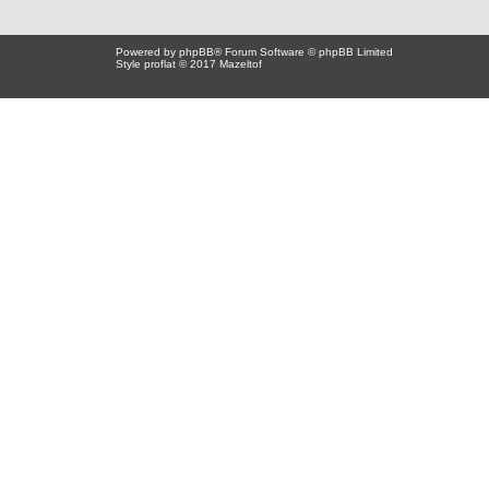
Powered by
phpBB
® Forum Software © phpBB Limited
Style proflat © 2017
Mazeltof