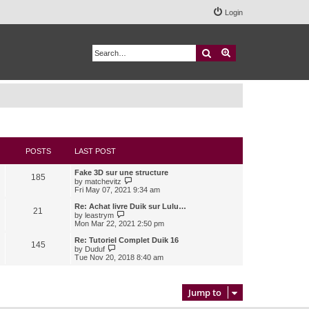
Login
Search
Advanced search
POSTS
LAST POST
Fake 3D sur une structure
185
V
by
matchevitz
i
Fri May 07, 2021 9:34 am
e
w
Re: Achat livre Duik sur Lulu…
21
t
V
by
leastrym
h
i
Mon Mar 22, 2021 2:50 pm
e
e
l
w
Re: Tutoriel Complet Duik 16
145
a
t
V
by
Duduf
t
h
i
Tue Nov 20, 2018 8:40 am
e
e
e
s
l
w
t
a
t
p
t
h
Jump to
o
e
e
s
s
l