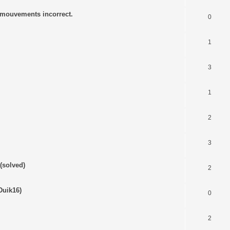
s mouvements incorrect.
0
1
3
1
2
3
(solved)
2
Duik16)
0
2