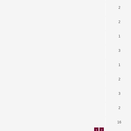
2
2
1
3
1
2
3
2
16
1
2