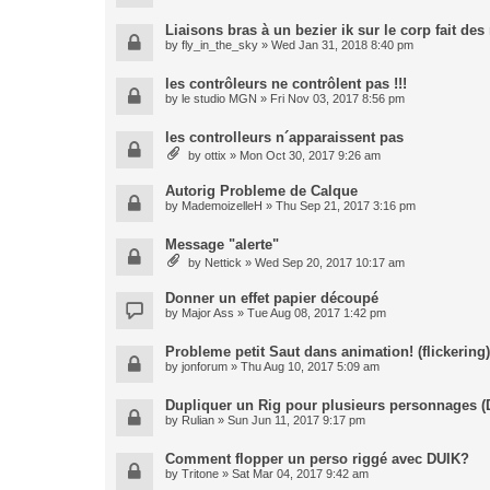
Liaisons bras à un bezier ik sur le corp fait de
by
fly_in_the_sky
» Wed Jan 31, 2018 8:40 pm
les contrôleurs ne contrôlent pas !!!
by
le studio MGN
» Fri Nov 03, 2017 8:56 pm
les controlleurs n´apparaissent pas
by
ottix
» Mon Oct 30, 2017 9:26 am
Autorig Probleme de Calque
by
MademoizelleH
» Thu Sep 21, 2017 3:16 pm
Message "alerte"
by
Nettick
» Wed Sep 20, 2017 10:17 am
Donner un effet papier découpé
by
Major Ass
» Tue Aug 08, 2017 1:42 pm
Probleme petit Saut dans animation! (flickering)
by
jonforum
» Thu Aug 10, 2017 5:09 am
Dupliquer un Rig pour plusieurs personnages (
by
Rulian
» Sun Jun 11, 2017 9:17 pm
Comment flopper un perso riggé avec DUIK?
by
Tritone
» Sat Mar 04, 2017 9:42 am