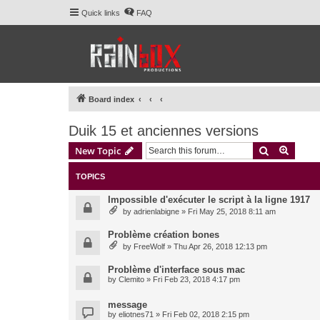
Quick links
FAQ
Board index
Duik 15 et anciennes versions
Search
Advanc
New Topic
TOPICS
Impossible d'exécuter le script à la ligne 1917
by
adrienlabigne
» Fri May 25, 2018 8:11 am
Problème création bones
by
FreeWolf
» Thu Apr 26, 2018 12:13 pm
Problème d'interface sous mac
by
Clemito
» Fri Feb 23, 2018 4:17 pm
message
by
eliotnes71
» Fri Feb 02, 2018 2:15 pm