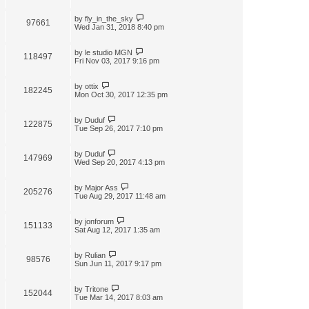
by
fly_in_the_sky
97661
Wed Jan 31, 2018 8:40 pm
by
le studio MGN
118497
Fri Nov 03, 2017 9:16 pm
by
ottix
182245
Mon Oct 30, 2017 12:35 pm
by
Duduf
122875
Tue Sep 26, 2017 7:10 pm
by
Duduf
147969
Wed Sep 20, 2017 4:13 pm
by
Major Ass
205276
Tue Aug 29, 2017 11:48 am
by
jonforum
151133
Sat Aug 12, 2017 1:35 am
by
Rulian
98576
Sun Jun 11, 2017 9:17 pm
by
Tritone
152044
Tue Mar 14, 2017 8:03 am