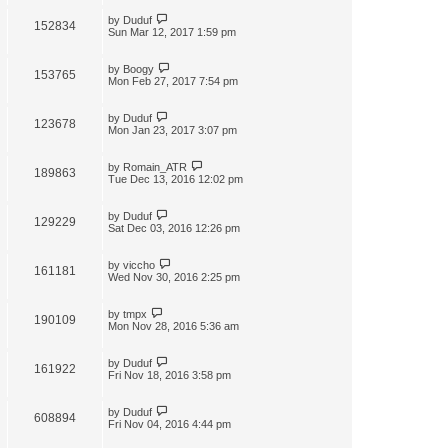
by
Duduf
152834
Sun Mar 12, 2017 1:59 pm
by
Boogy
153765
Mon Feb 27, 2017 7:54 pm
by
Duduf
123678
Mon Jan 23, 2017 3:07 pm
by
Romain_ATR
189863
Tue Dec 13, 2016 12:02 pm
by
Duduf
129229
Sat Dec 03, 2016 12:26 pm
by
viccho
161181
Wed Nov 30, 2016 2:25 pm
by
tmpx
190109
Mon Nov 28, 2016 5:36 am
by
Duduf
161922
Fri Nov 18, 2016 3:58 pm
by
Duduf
608894
Fri Nov 04, 2016 4:44 pm