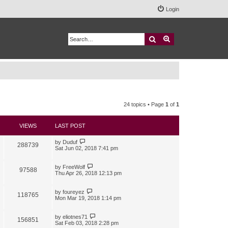
Login
Search
Advanced search
24 topics • Page
1
of
1
VIEWS
LAST POST
by
Duduf
288739
Sat Jun 02, 2018 7:41 pm
by
FreeWolf
97588
Thu Apr 26, 2018 12:13 pm
by
foureyez
118765
Mon Mar 19, 2018 1:14 pm
by
eliotnes71
156851
Sat Feb 03, 2018 2:28 pm