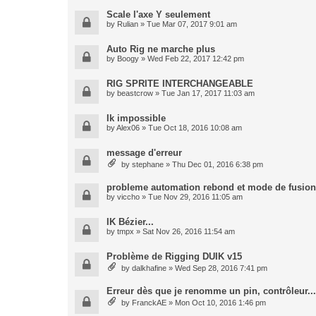
Scale l'axe Y seulement
by
Rulian
» Tue Mar 07, 2017 9:01 am
Auto Rig ne marche plus
by
Boogy
» Wed Feb 22, 2017 12:42 pm
RIG SPRITE INTERCHANGEABLE
by
beastcrow
» Tue Jan 17, 2017 11:03 am
Ik impossible
by
Alex06
» Tue Oct 18, 2016 10:08 am
message d'erreur
by
stephane
» Thu Dec 01, 2016 6:38 pm
probleme automation rebond et mode de fusion
by
viccho
» Tue Nov 29, 2016 11:05 am
IK Bézier...
by
tmpx
» Sat Nov 26, 2016 11:54 am
Problème de Rigging DUIK v15
by
dalkhafine
» Wed Sep 28, 2016 7:41 pm
Erreur dès que je renomme un pin, contrôleur...
by
FranckAE
» Mon Oct 10, 2016 1:46 pm