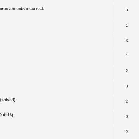
s mouvements incorrect.
0
1
3
1
2
3
(solved)
2
Duik16)
0
2