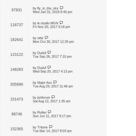
by
fly_in_the_sky
97831
Wed Jan 31, 2018 8:40 pm
by
le studio MGN
118737
Fri Nov 03, 2017 9:16 pm
by
ottix
182641
Mon Oct 30, 2017 12:35 pm
by
Duduf
123122
Tue Sep 26, 2017 7:10 pm
by
Duduf
148283
Wed Sep 20, 2017 4:13 pm
by
Major Ass
205686
Tue Aug 29, 2017 11:48 am
by
jonforum
151473
Sat Aug 12, 2017 1:35 am
by
Rulian
98746
Sun Jun 11, 2017 9:17 pm
by
Tritone
152365
Tue Mar 14, 2017 8:03 am