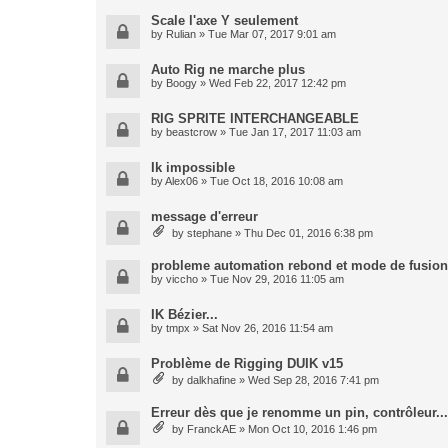
Scale l'axe Y seulement
by
Rulian
» Tue Mar 07, 2017 9:01 am
Auto Rig ne marche plus
by
Boogy
» Wed Feb 22, 2017 12:42 pm
RIG SPRITE INTERCHANGEABLE
by
beastcrow
» Tue Jan 17, 2017 11:03 am
Ik impossible
by
Alex06
» Tue Oct 18, 2016 10:08 am
message d'erreur
by
stephane
» Thu Dec 01, 2016 6:38 pm
probleme automation rebond et mode de fusion
by
viccho
» Tue Nov 29, 2016 11:05 am
IK Bézier...
by
tmpx
» Sat Nov 26, 2016 11:54 am
Problème de Rigging DUIK v15
by
dalkhafine
» Wed Sep 28, 2016 7:41 pm
Erreur dès que je renomme un pin, contrôleur...
by
FranckAE
» Mon Oct 10, 2016 1:46 pm