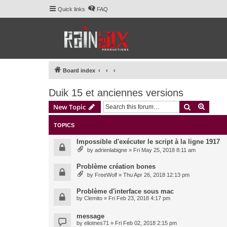
Quick links
FAQ
Board index
Duik 15 et anciennes versions
Search
Advanc
New Topic
TOPICS
Impossible d'exécuter le script à la ligne 1917
by
adrienlabigne
» Fri May 25, 2018 8:11 am
Problème création bones
by
FreeWolf
» Thu Apr 26, 2018 12:13 pm
Problème d'interface sous mac
by
Clemito
» Fri Feb 23, 2018 4:17 pm
message
by
eliotnes71
» Fri Feb 02, 2018 2:15 pm