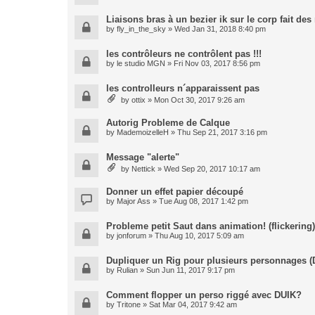
Liaisons bras à un bezier ik sur le corp fait de
by
fly_in_the_sky
» Wed Jan 31, 2018 8:40 pm
les contrôleurs ne contrôlent pas !!!
by
le studio MGN
» Fri Nov 03, 2017 8:56 pm
les controlleurs n´apparaissent pas
by
ottix
» Mon Oct 30, 2017 9:26 am
Autorig Probleme de Calque
by
MademoizelleH
» Thu Sep 21, 2017 3:16 pm
Message "alerte"
by
Nettick
» Wed Sep 20, 2017 10:17 am
Donner un effet papier découpé
by
Major Ass
» Tue Aug 08, 2017 1:42 pm
Probleme petit Saut dans animation! (flickering)
by
jonforum
» Thu Aug 10, 2017 5:09 am
Dupliquer un Rig pour plusieurs personnages (
by
Rulian
» Sun Jun 11, 2017 9:17 pm
Comment flopper un perso riggé avec DUIK?
by
Tritone
» Sat Mar 04, 2017 9:42 am