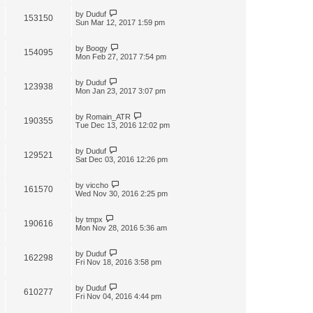
by
Duduf
153150
Sun Mar 12, 2017 1:59 pm
by
Boogy
154095
Mon Feb 27, 2017 7:54 pm
by
Duduf
123938
Mon Jan 23, 2017 3:07 pm
by
Romain_ATR
190355
Tue Dec 13, 2016 12:02 pm
by
Duduf
129521
Sat Dec 03, 2016 12:26 pm
by
viccho
161570
Wed Nov 30, 2016 2:25 pm
by
tmpx
190616
Mon Nov 28, 2016 5:36 am
by
Duduf
162298
Fri Nov 18, 2016 3:58 pm
by
Duduf
610277
Fri Nov 04, 2016 4:44 pm