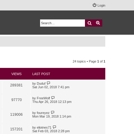
Login
Search
Advanced search
24 topics • Page
1
of
1
VIEWS
LAST POST
by
Duduf
289381
Sat Jun 02, 2018 7:41 pm
by
FreeWolf
97770
Thu Apr 26, 2018 12:13 pm
by
foureyez
119006
Mon Mar 19, 2018 1:14 pm
by
eliotnes71
157201
Sat Feb 03, 2018 2:28 pm