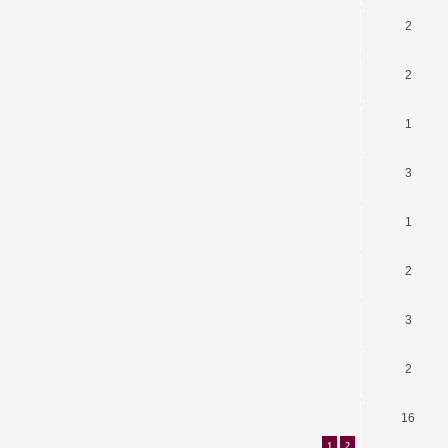
2
2
1
3
1
2
3
2
16
1
2