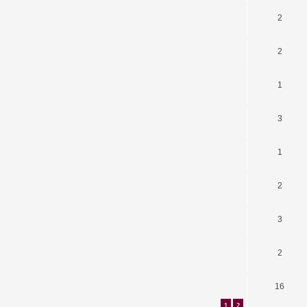
2
2
1
3
1
2
3
2
16
1
2