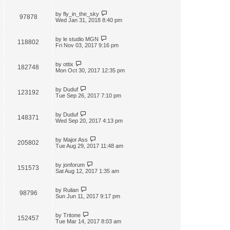
by
fly_in_the_sky
97878
Wed Jan 31, 2018 8:40 pm
by
le studio MGN
118802
Fri Nov 03, 2017 9:16 pm
by
ottix
182748
Mon Oct 30, 2017 12:35 pm
by
Duduf
123192
Tue Sep 26, 2017 7:10 pm
by
Duduf
148371
Wed Sep 20, 2017 4:13 pm
by
Major Ass
205802
Tue Aug 29, 2017 11:48 am
by
jonforum
151573
Sat Aug 12, 2017 1:35 am
by
Rulian
98796
Sun Jun 11, 2017 9:17 pm
by
Tritone
152457
Tue Mar 14, 2017 8:03 am