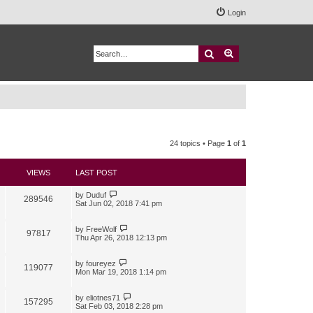
Login
Search
Advanced search
24 topics • Page
1
of
1
VIEWS
LAST POST
by
Duduf
289546
Sat Jun 02, 2018 7:41 pm
by
FreeWolf
97817
Thu Apr 26, 2018 12:13 pm
by
foureyez
119077
Mon Mar 19, 2018 1:14 pm
by
eliotnes71
157295
Sat Feb 03, 2018 2:28 pm