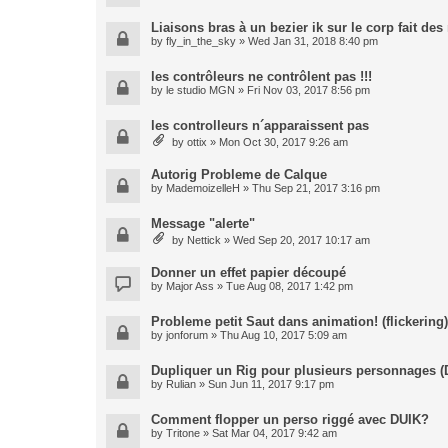
Liaisons bras à un bezier ik sur le corp fait de
by
fly_in_the_sky
» Wed Jan 31, 2018 8:40 pm
les contrôleurs ne contrôlent pas !!!
by
le studio MGN
» Fri Nov 03, 2017 8:56 pm
les controlleurs n´apparaissent pas
by
ottix
» Mon Oct 30, 2017 9:26 am
Autorig Probleme de Calque
by
MademoizelleH
» Thu Sep 21, 2017 3:16 pm
Message "alerte"
by
Nettick
» Wed Sep 20, 2017 10:17 am
Donner un effet papier découpé
by
Major Ass
» Tue Aug 08, 2017 1:42 pm
Probleme petit Saut dans animation! (flickering)
by
jonforum
» Thu Aug 10, 2017 5:09 am
Dupliquer un Rig pour plusieurs personnages (
by
Rulian
» Sun Jun 11, 2017 9:17 pm
Comment flopper un perso riggé avec DUIK?
by
Tritone
» Sat Mar 04, 2017 9:42 am