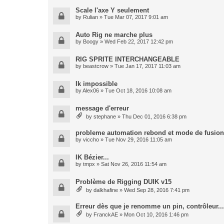
Scale l'axe Y seulement
by
Rulian
» Tue Mar 07, 2017 9:01 am
Auto Rig ne marche plus
by
Boogy
» Wed Feb 22, 2017 12:42 pm
RIG SPRITE INTERCHANGEABLE
by
beastcrow
» Tue Jan 17, 2017 11:03 am
Ik impossible
by
Alex06
» Tue Oct 18, 2016 10:08 am
message d'erreur
by
stephane
» Thu Dec 01, 2016 6:38 pm
probleme automation rebond et mode de fusion
by
viccho
» Tue Nov 29, 2016 11:05 am
IK Bézier...
by
tmpx
» Sat Nov 26, 2016 11:54 am
Problème de Rigging DUIK v15
by
dalkhafine
» Wed Sep 28, 2016 7:41 pm
Erreur dès que je renomme un pin, contrôleur...
by
FranckAE
» Mon Oct 10, 2016 1:46 pm