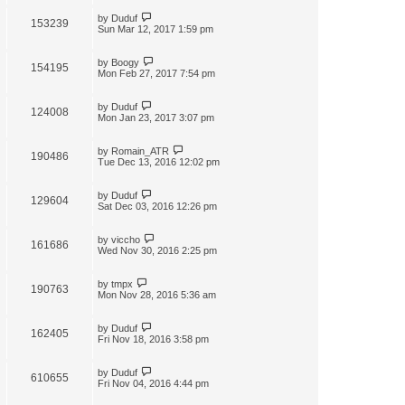
by
Duduf
153239
Sun Mar 12, 2017 1:59 pm
by
Boogy
154195
Mon Feb 27, 2017 7:54 pm
by
Duduf
124008
Mon Jan 23, 2017 3:07 pm
by
Romain_ATR
190486
Tue Dec 13, 2016 12:02 pm
by
Duduf
129604
Sat Dec 03, 2016 12:26 pm
by
viccho
161686
Wed Nov 30, 2016 2:25 pm
by
tmpx
190763
Mon Nov 28, 2016 5:36 am
by
Duduf
162405
Fri Nov 18, 2016 3:58 pm
by
Duduf
610655
Fri Nov 04, 2016 4:44 pm