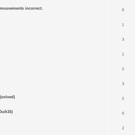
s mouvements incorrect.
0
1
3
1
2
3
(solved)
2
Duik16)
0
2