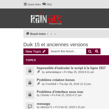
Quick links
FAQ
Board index
Duik 15 et anciennes versions
Search
Advanc
New Topic
TOPICS
Impossible d'exécuter le script à la ligne 1917
by
adrienlabigne
» Fri May 25, 2018 8:11 am
Problème création bones
by
FreeWolf
» Thu Apr 26, 2018 12:13 pm
Problème d'interface sous mac
by
Clemito
» Fri Feb 23, 2018 4:17 pm
message
by
eliotnes71
» Fri Feb 02, 2018 2:15 pm