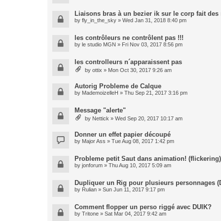
Liaisons bras à un bezier ik sur le corp fait de
by
fly_in_the_sky
» Wed Jan 31, 2018 8:40 pm
les contrôleurs ne contrôlent pas !!!
by
le studio MGN
» Fri Nov 03, 2017 8:56 pm
les controlleurs n´apparaissent pas
by
ottix
» Mon Oct 30, 2017 9:26 am
Autorig Probleme de Calque
by
MademoizelleH
» Thu Sep 21, 2017 3:16 pm
Message "alerte"
by
Nettick
» Wed Sep 20, 2017 10:17 am
Donner un effet papier découpé
by
Major Ass
» Tue Aug 08, 2017 1:42 pm
Probleme petit Saut dans animation! (flickering)
by
jonforum
» Thu Aug 10, 2017 5:09 am
Dupliquer un Rig pour plusieurs personnages (
by
Rulian
» Sun Jun 11, 2017 9:17 pm
Comment flopper un perso riggé avec DUIK?
by
Tritone
» Sat Mar 04, 2017 9:42 am