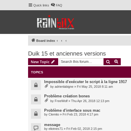
Quick links
FAQ
Board index
Duik 15 et anciennes versions
Search
Advanc
New Topic
TOPICS
Impossible d'exécuter le script à la ligne 1917
by
adrienlabigne
» Fri May 25, 2018 8:11 am
Problème création bones
by
FreeWolf
» Thu Apr 26, 2018 12:13 pm
Problème d'interface sous mac
by
Clemito
» Fri Feb 23, 2018 4:17 pm
message
by
eliotnes71
» Fri Feb 02, 2018 2:15 pm