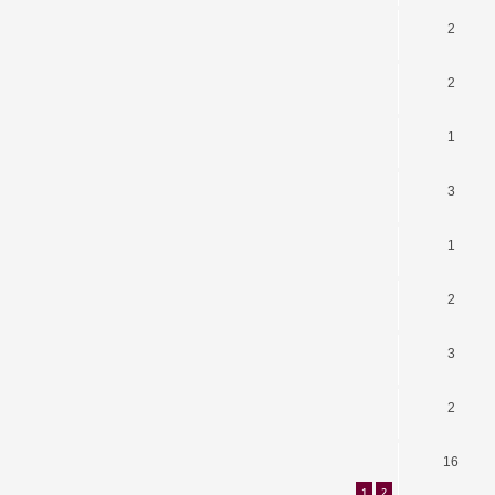
2
2
1
3
1
2
3
2
16
1
2