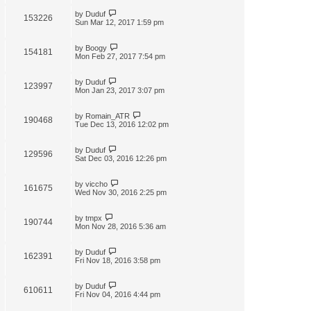
by
Duduf
153226
Sun Mar 12, 2017 1:59 pm
by
Boogy
154181
Mon Feb 27, 2017 7:54 pm
by
Duduf
123997
Mon Jan 23, 2017 3:07 pm
by
Romain_ATR
190468
Tue Dec 13, 2016 12:02 pm
by
Duduf
129596
Sat Dec 03, 2016 12:26 pm
by
viccho
161675
Wed Nov 30, 2016 2:25 pm
by
tmpx
190744
Mon Nov 28, 2016 5:36 am
by
Duduf
162391
Fri Nov 18, 2016 3:58 pm
by
Duduf
610611
Fri Nov 04, 2016 4:44 pm