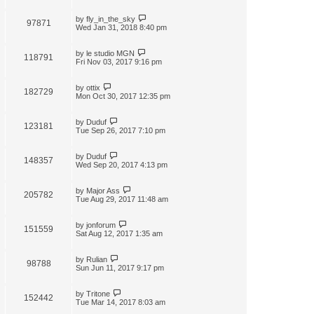
by
fly_in_the_sky
97871
Wed Jan 31, 2018 8:40 pm
by
le studio MGN
118791
Fri Nov 03, 2017 9:16 pm
by
ottix
182729
Mon Oct 30, 2017 12:35 pm
by
Duduf
123181
Tue Sep 26, 2017 7:10 pm
by
Duduf
148357
Wed Sep 20, 2017 4:13 pm
by
Major Ass
205782
Tue Aug 29, 2017 11:48 am
by
jonforum
151559
Sat Aug 12, 2017 1:35 am
by
Rulian
98788
Sun Jun 11, 2017 9:17 pm
by
Tritone
152442
Tue Mar 14, 2017 8:03 am