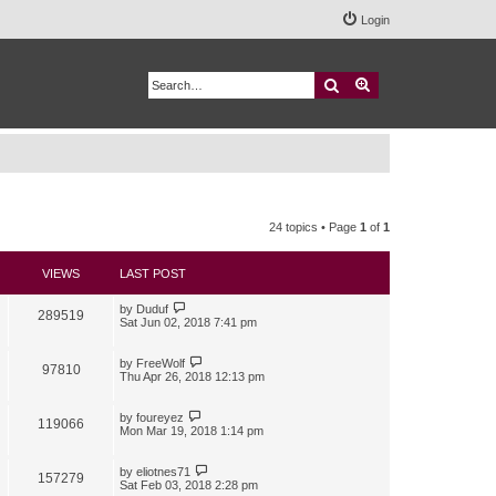
Login
Search
Advanced search
24 topics • Page
1
of
1
VIEWS
LAST POST
by
Duduf
289519
Sat Jun 02, 2018 7:41 pm
by
FreeWolf
97810
Thu Apr 26, 2018 12:13 pm
by
foureyez
119066
Mon Mar 19, 2018 1:14 pm
by
eliotnes71
157279
Sat Feb 03, 2018 2:28 pm