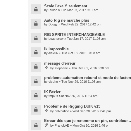
Scale l'axe Y seulement
by
Rulian
» Tue Mar 07, 2017 9:01 am
Auto Rig ne marche plus
by
Boogy
» Wed Feb 22, 2017 12:42 pm
RIG SPRITE INTERCHANGEABLE
by
beastcrow
» Tue Jan 17, 2017 11:03 am
Ik impossible
by
Alex06
» Tue Oct 18, 2016 10:08 am
message d'erreur
by
stephane
» Thu Dec 01, 2016 6:38 pm
probleme automation rebond et mode de fusion
by
viccho
» Tue Nov 29, 2016 11:05 am
IK Bézier...
by
tmpx
» Sat Nov 26, 2016 11:54 am
Problème de Rigging DUIK v15
by
dalkhafine
» Wed Sep 28, 2016 7:41 pm
Erreur dès que je renomme un pin, contrôleur...
by
FranckAE
» Mon Oct 10, 2016 1:46 pm