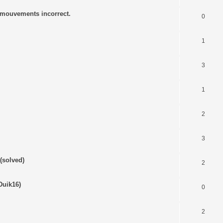
s mouvements incorrect.
0
1
3
1
2
3
(solved)
2
Duik16)
0
2