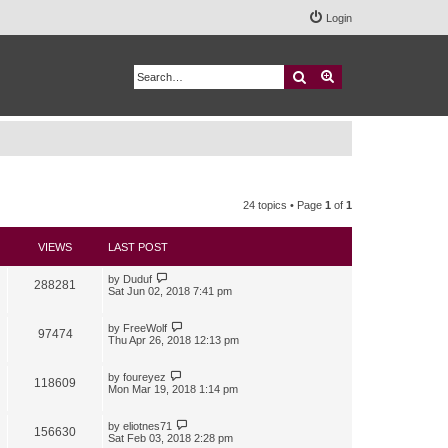
Login
Search
Advanced search
24 topics • Page
1
of
1
VIEWS
LAST POST
by
Duduf
288281
Sat Jun 02, 2018 7:41 pm
by
FreeWolf
97474
Thu Apr 26, 2018 12:13 pm
by
foureyez
118609
Mon Mar 19, 2018 1:14 pm
by
eliotnes71
156630
Sat Feb 03, 2018 2:28 pm