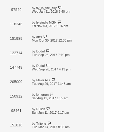
by
fly_in_the_sky
97549
Wed Jan 31, 2018 8:40 pm
by
le studio MGN
118346
Fri Nov 03, 2017 9:16 pm
by
ottix
181989
Mon Oct 30, 2017 12:35 pm
by
Duduf
122714
Tue Sep 26, 2017 7:10 pm
by
Duduf
147749
Wed Sep 20, 2017 4:13 pm
by
Major Ass
205009
Tue Aug 29, 2017 11:48 am
by
jonforum
150912
Sat Aug 12, 2017 1:35 am
by
Rulian
98461
Sun Jun 11, 2017 9:17 pm
by
Tritone
151816
Tue Mar 14, 2017 8:03 am