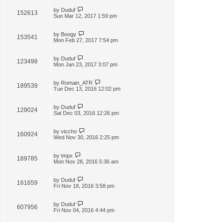
by
Duduf
152613
Sun Mar 12, 2017 1:59 pm
by
Boogy
153541
Mon Feb 27, 2017 7:54 pm
by
Duduf
123498
Mon Jan 23, 2017 3:07 pm
by
Romain_ATR
189539
Tue Dec 13, 2016 12:02 pm
by
Duduf
129024
Sat Dec 03, 2016 12:26 pm
by
viccho
160924
Wed Nov 30, 2016 2:25 pm
by
tmpx
189785
Mon Nov 28, 2016 5:36 am
by
Duduf
161659
Fri Nov 18, 2016 3:58 pm
by
Duduf
607956
Fri Nov 04, 2016 4:44 pm