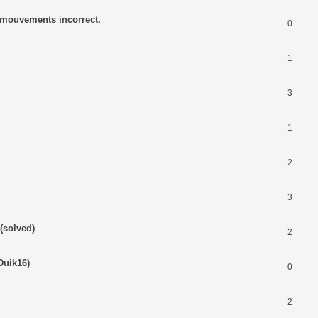
s mouvements incorrect.
0
1
3
1
2
3
(solved)
2
Duik16)
0
2