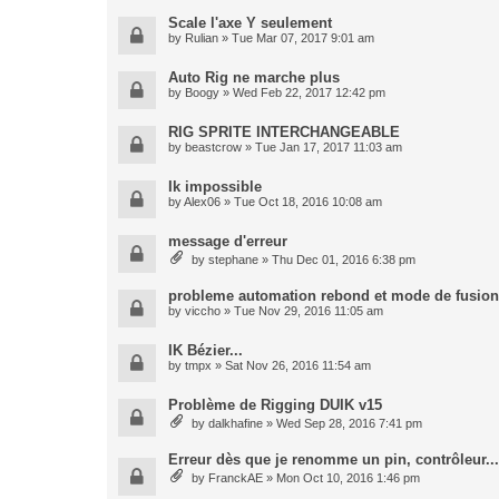
Scale l'axe Y seulement
by
Rulian
» Tue Mar 07, 2017 9:01 am
Auto Rig ne marche plus
by
Boogy
» Wed Feb 22, 2017 12:42 pm
RIG SPRITE INTERCHANGEABLE
by
beastcrow
» Tue Jan 17, 2017 11:03 am
Ik impossible
by
Alex06
» Tue Oct 18, 2016 10:08 am
message d'erreur
by
stephane
» Thu Dec 01, 2016 6:38 pm
probleme automation rebond et mode de fusion
by
viccho
» Tue Nov 29, 2016 11:05 am
IK Bézier...
by
tmpx
» Sat Nov 26, 2016 11:54 am
Problème de Rigging DUIK v15
by
dalkhafine
» Wed Sep 28, 2016 7:41 pm
Erreur dès que je renomme un pin, contrôleur...
by
FranckAE
» Mon Oct 10, 2016 1:46 pm