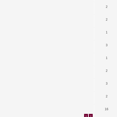
2
2
1
3
1
2
3
2
16
1
2