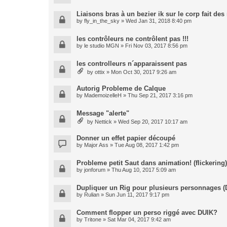
Liaisons bras à un bezier ik sur le corp fait de
by
fly_in_the_sky
» Wed Jan 31, 2018 8:40 pm
les contrôleurs ne contrôlent pas !!!
by
le studio MGN
» Fri Nov 03, 2017 8:56 pm
les controlleurs n´apparaissent pas
by
ottix
» Mon Oct 30, 2017 9:26 am
Autorig Probleme de Calque
by
MademoizelleH
» Thu Sep 21, 2017 3:16 pm
Message "alerte"
by
Nettick
» Wed Sep 20, 2017 10:17 am
Donner un effet papier découpé
by
Major Ass
» Tue Aug 08, 2017 1:42 pm
Probleme petit Saut dans animation! (flickering)
by
jonforum
» Thu Aug 10, 2017 5:09 am
Dupliquer un Rig pour plusieurs personnages (
by
Rulian
» Sun Jun 11, 2017 9:17 pm
Comment flopper un perso riggé avec DUIK?
by
Tritone
» Sat Mar 04, 2017 9:42 am