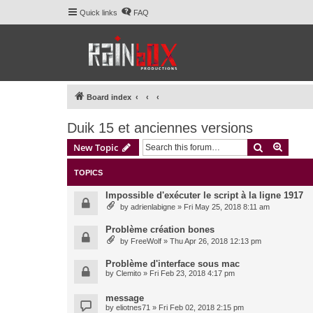
Quick links
FAQ
Board index
Duik 15 et anciennes versions
Search
Advanc
New Topic
TOPICS
Impossible d'exécuter le script à la ligne 1917
by
adrienlabigne
» Fri May 25, 2018 8:11 am
Problème création bones
by
FreeWolf
» Thu Apr 26, 2018 12:13 pm
Problème d'interface sous mac
by
Clemito
» Fri Feb 23, 2018 4:17 pm
message
by
eliotnes71
» Fri Feb 02, 2018 2:15 pm