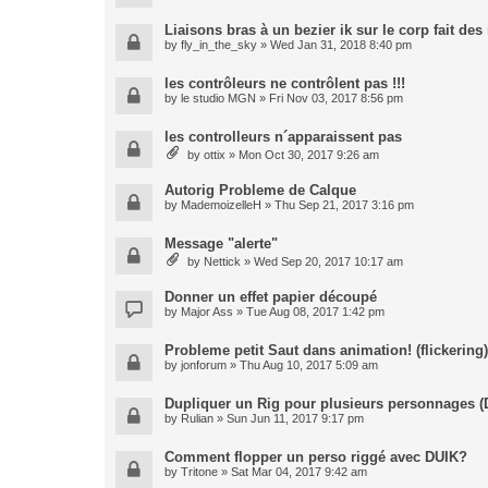
Liaisons bras à un bezier ik sur le corp fait de
by
fly_in_the_sky
» Wed Jan 31, 2018 8:40 pm
les contrôleurs ne contrôlent pas !!!
by
le studio MGN
» Fri Nov 03, 2017 8:56 pm
les controlleurs n´apparaissent pas
by
ottix
» Mon Oct 30, 2017 9:26 am
Autorig Probleme de Calque
by
MademoizelleH
» Thu Sep 21, 2017 3:16 pm
Message "alerte"
by
Nettick
» Wed Sep 20, 2017 10:17 am
Donner un effet papier découpé
by
Major Ass
» Tue Aug 08, 2017 1:42 pm
Probleme petit Saut dans animation! (flickering)
by
jonforum
» Thu Aug 10, 2017 5:09 am
Dupliquer un Rig pour plusieurs personnages (
by
Rulian
» Sun Jun 11, 2017 9:17 pm
Comment flopper un perso riggé avec DUIK?
by
Tritone
» Sat Mar 04, 2017 9:42 am