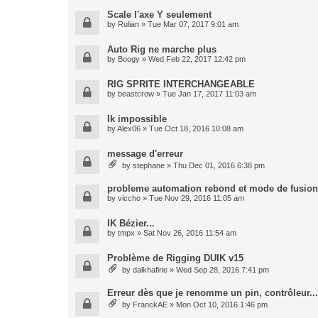
Scale l'axe Y seulement
by
Rulian
» Tue Mar 07, 2017 9:01 am
Auto Rig ne marche plus
by
Boogy
» Wed Feb 22, 2017 12:42 pm
RIG SPRITE INTERCHANGEABLE
by
beastcrow
» Tue Jan 17, 2017 11:03 am
Ik impossible
by
Alex06
» Tue Oct 18, 2016 10:08 am
message d'erreur
by
stephane
» Thu Dec 01, 2016 6:38 pm
probleme automation rebond et mode de fusion
by
viccho
» Tue Nov 29, 2016 11:05 am
IK Bézier...
by
tmpx
» Sat Nov 26, 2016 11:54 am
Problème de Rigging DUIK v15
by
dalkhafine
» Wed Sep 28, 2016 7:41 pm
Erreur dès que je renomme un pin, contrôleur...
by
FranckAE
» Mon Oct 10, 2016 1:46 pm