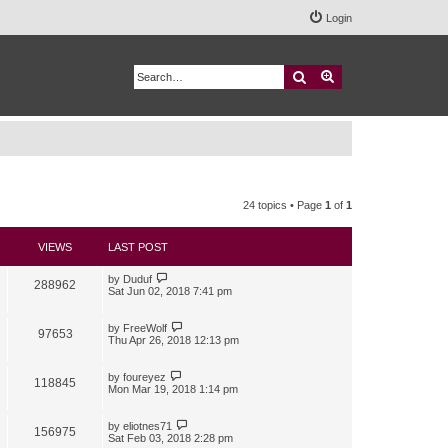
Login
Search
Advanced search
24 topics • Page
1
of
1
VIEWS
LAST POST
by
Duduf
288962
Sat Jun 02, 2018 7:41 pm
by
FreeWolf
97653
Thu Apr 26, 2018 12:13 pm
by
foureyez
118845
Mon Mar 19, 2018 1:14 pm
by
eliotnes71
156975
Sat Feb 03, 2018 2:28 pm