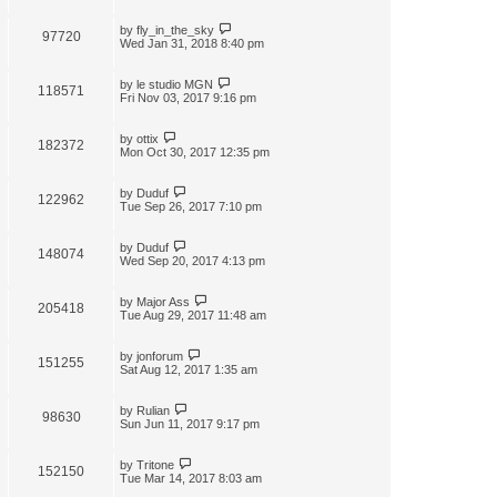
by
fly_in_the_sky
97720
Wed Jan 31, 2018 8:40 pm
by
le studio MGN
118571
Fri Nov 03, 2017 9:16 pm
by
ottix
182372
Mon Oct 30, 2017 12:35 pm
by
Duduf
122962
Tue Sep 26, 2017 7:10 pm
by
Duduf
148074
Wed Sep 20, 2017 4:13 pm
by
Major Ass
205418
Tue Aug 29, 2017 11:48 am
by
jonforum
151255
Sat Aug 12, 2017 1:35 am
by
Rulian
98630
Sun Jun 11, 2017 9:17 pm
by
Tritone
152150
Tue Mar 14, 2017 8:03 am