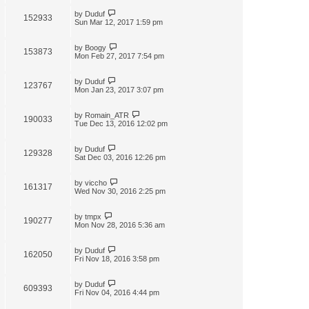
by
Duduf
152933
Sun Mar 12, 2017 1:59 pm
by
Boogy
153873
Mon Feb 27, 2017 7:54 pm
by
Duduf
123767
Mon Jan 23, 2017 3:07 pm
by
Romain_ATR
190033
Tue Dec 13, 2016 12:02 pm
by
Duduf
129328
Sat Dec 03, 2016 12:26 pm
by
viccho
161317
Wed Nov 30, 2016 2:25 pm
by
tmpx
190277
Mon Nov 28, 2016 5:36 am
by
Duduf
162050
Fri Nov 18, 2016 3:58 pm
by
Duduf
609393
Fri Nov 04, 2016 4:44 pm