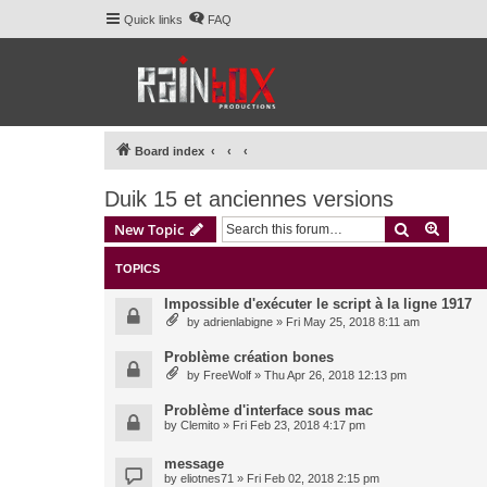
Quick links
FAQ
Board index
Duik 15 et anciennes versions
Search
Advanc
New Topic
TOPICS
Impossible d'exécuter le script à la ligne 1917
by
adrienlabigne
» Fri May 25, 2018 8:11 am
Problème création bones
by
FreeWolf
» Thu Apr 26, 2018 12:13 pm
Problème d'interface sous mac
by
Clemito
» Fri Feb 23, 2018 4:17 pm
message
by
eliotnes71
» Fri Feb 02, 2018 2:15 pm