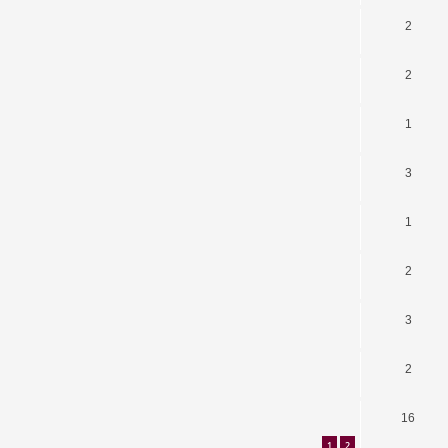
2
2
1
3
1
2
3
2
16
1
2