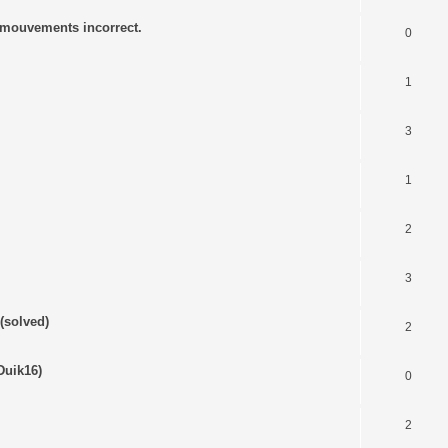
s mouvements incorrect.
0
1
3
1
2
3
(solved)
2
Duik16)
0
2