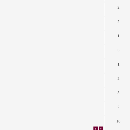
2
2
1
3
1
2
3
2
16
1
2