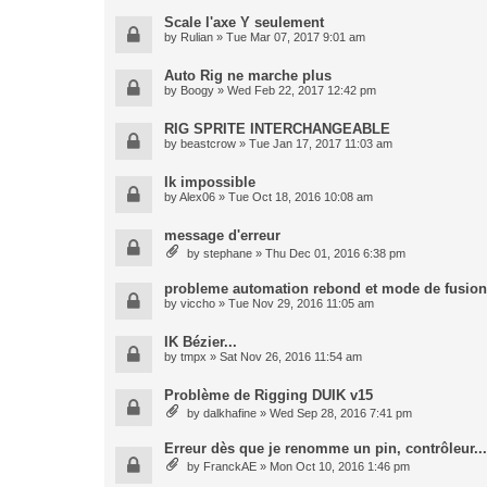
Scale l'axe Y seulement
by
Rulian
» Tue Mar 07, 2017 9:01 am
Auto Rig ne marche plus
by
Boogy
» Wed Feb 22, 2017 12:42 pm
RIG SPRITE INTERCHANGEABLE
by
beastcrow
» Tue Jan 17, 2017 11:03 am
Ik impossible
by
Alex06
» Tue Oct 18, 2016 10:08 am
message d'erreur
by
stephane
» Thu Dec 01, 2016 6:38 pm
probleme automation rebond et mode de fusion
by
viccho
» Tue Nov 29, 2016 11:05 am
IK Bézier...
by
tmpx
» Sat Nov 26, 2016 11:54 am
Problème de Rigging DUIK v15
by
dalkhafine
» Wed Sep 28, 2016 7:41 pm
Erreur dès que je renomme un pin, contrôleur...
by
FranckAE
» Mon Oct 10, 2016 1:46 pm