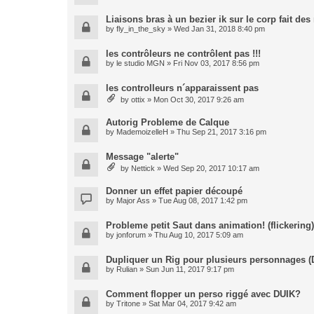
Liaisons bras à un bezier ik sur le corp fait de
by
fly_in_the_sky
» Wed Jan 31, 2018 8:40 pm
les contrôleurs ne contrôlent pas !!!
by
le studio MGN
» Fri Nov 03, 2017 8:56 pm
les controlleurs n´apparaissent pas
by
ottix
» Mon Oct 30, 2017 9:26 am
Autorig Probleme de Calque
by
MademoizelleH
» Thu Sep 21, 2017 3:16 pm
Message "alerte"
by
Nettick
» Wed Sep 20, 2017 10:17 am
Donner un effet papier découpé
by
Major Ass
» Tue Aug 08, 2017 1:42 pm
Probleme petit Saut dans animation! (flickering)
by
jonforum
» Thu Aug 10, 2017 5:09 am
Dupliquer un Rig pour plusieurs personnages (
by
Rulian
» Sun Jun 11, 2017 9:17 pm
Comment flopper un perso riggé avec DUIK?
by
Tritone
» Sat Mar 04, 2017 9:42 am