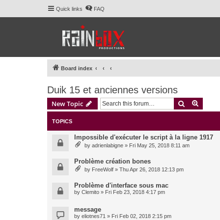
Quick links
FAQ
Board index
Duik 15 et anciennes versions
Search
Advanc
New Topic
TOPICS
Impossible d'exécuter le script à la ligne 1917
by
adrienlabigne
» Fri May 25, 2018 8:11 am
Problème création bones
by
FreeWolf
» Thu Apr 26, 2018 12:13 pm
Problème d'interface sous mac
by
Clemito
» Fri Feb 23, 2018 4:17 pm
message
by
eliotnes71
» Fri Feb 02, 2018 2:15 pm