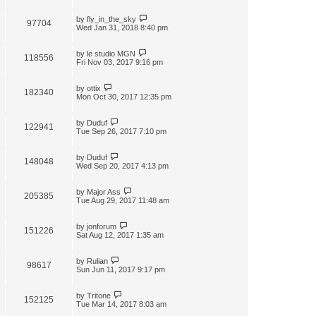
by
fly_in_the_sky
97704
Wed Jan 31, 2018 8:40 pm
by
le studio MGN
118556
Fri Nov 03, 2017 9:16 pm
by
ottix
182340
Mon Oct 30, 2017 12:35 pm
by
Duduf
122941
Tue Sep 26, 2017 7:10 pm
by
Duduf
148048
Wed Sep 20, 2017 4:13 pm
by
Major Ass
205385
Tue Aug 29, 2017 11:48 am
by
jonforum
151226
Sat Aug 12, 2017 1:35 am
by
Rulian
98617
Sun Jun 11, 2017 9:17 pm
by
Tritone
152125
Tue Mar 14, 2017 8:03 am