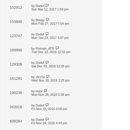
by
Duduf
152912
Sun Mar 12, 2017 1:59 pm
by
Boogy
153848
Mon Feb 27, 2017 7:54 pm
by
Duduf
123747
Mon Jan 23, 2017 3:07 pm
by
Romain_ATR
189996
Tue Dec 13, 2016 12:02 pm
by
Duduf
129308
Sat Dec 03, 2016 12:26 pm
by
viccho
161291
Wed Nov 30, 2016 2:25 pm
by
tmpx
190238
Mon Nov 28, 2016 5:36 am
by
Duduf
162018
Fri Nov 18, 2016 3:58 pm
by
Duduf
609284
Fri Nov 04, 2016 4:44 pm