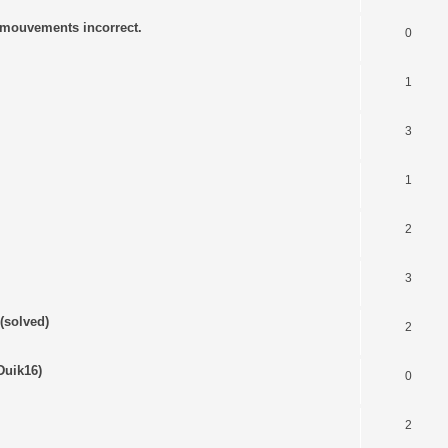
s mouvements incorrect.
0
1
3
1
2
3
(solved)
2
Duik16)
0
2