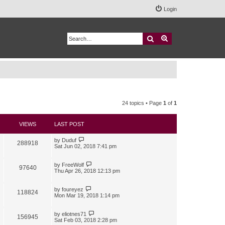
Login
Search
Advanced search
24 topics • Page
1
of
1
VIEWS
LAST POST
by
Duduf
288918
Sat Jun 02, 2018 7:41 pm
by
FreeWolf
97640
Thu Apr 26, 2018 12:13 pm
by
foureyez
118824
Mon Mar 19, 2018 1:14 pm
by
eliotnes71
156945
Sat Feb 03, 2018 2:28 pm