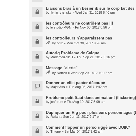
Liaisons bras à un bezier ik sur le corp fait de
by
fly_in_the_sky
» Wed Jan 31, 2018 8:40 pm
les contrôleurs ne contrôlent pas !!!
by
le studio MGN
» Fri Nov 03, 2017 8:56 pm
les controlleurs n´apparaissent pas
by
ottix
» Mon Oct 30, 2017 9:26 am
Autorig Probleme de Calque
by
MademoizelleH
» Thu Sep 21, 2017 3:16 pm
Message "alerte"
by
Nettick
» Wed Sep 20, 2017 10:17 am
Donner un effet papier découpé
by
Major Ass
» Tue Aug 08, 2017 1:42 pm
Probleme petit Saut dans animation! (flickering)
by
jonforum
» Thu Aug 10, 2017 5:09 am
Dupliquer un Rig pour plusieurs personnages (
by
Rulian
» Sun Jun 11, 2017 9:17 pm
Comment flopper un perso riggé avec DUIK?
by
Tritone
» Sat Mar 04, 2017 9:42 am