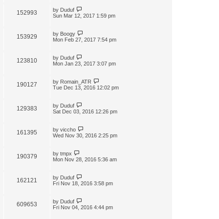
by
Duduf
152993
Sun Mar 12, 2017 1:59 pm
by
Boogy
153929
Mon Feb 27, 2017 7:54 pm
by
Duduf
123810
Mon Jan 23, 2017 3:07 pm
by
Romain_ATR
190127
Tue Dec 13, 2016 12:02 pm
by
Duduf
129383
Sat Dec 03, 2016 12:26 pm
by
viccho
161395
Wed Nov 30, 2016 2:25 pm
by
tmpx
190379
Mon Nov 28, 2016 5:36 am
by
Duduf
162121
Fri Nov 18, 2016 3:58 pm
by
Duduf
609653
Fri Nov 04, 2016 4:44 pm