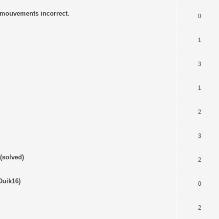
s mouvements incorrect.
0
1
3
1
2
3
(solved)
2
Duik16)
0
2