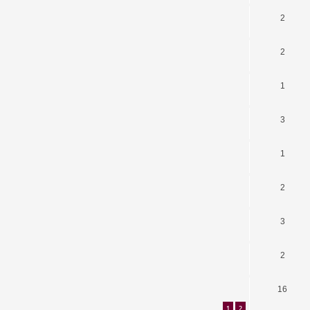
2
2
1
3
1
2
3
2
16
1
2