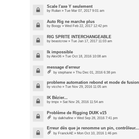
Scale l'axe Y seulement
by
Rulian
» Tue Mar 07, 2017 9:01 am
Auto Rig ne marche plus
by
Boogy
» Wed Feb 22, 2017 12:42 pm
RIG SPRITE INTERCHANGEABLE
by
beastcrow
» Tue Jan 17, 2017 11:03 am
Ik impossible
by
Alex06
» Tue Oct 18, 2016 10:08 am
message d'erreur
by
stephane
» Thu Dec 01, 2016 6:38 pm
probleme automation rebond et mode de fusion
by
viccho
» Tue Nov 29, 2016 11:05 am
IK Bézier...
by
tmpx
» Sat Nov 26, 2016 11:54 am
Problème de Rigging DUIK v15
by
dalkhafine
» Wed Sep 28, 2016 7:41 pm
Erreur dès que je renomme un pin, contrôleur...
by
FranckAE
» Mon Oct 10, 2016 1:46 pm