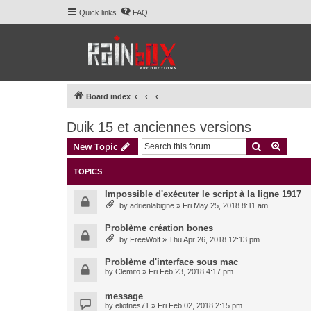
Quick links
FAQ
Board index
Duik 15 et anciennes versions
Search
Advanc
New Topic
TOPICS
Impossible d'exécuter le script à la ligne 1917
by
adrienlabigne
» Fri May 25, 2018 8:11 am
Problème création bones
by
FreeWolf
» Thu Apr 26, 2018 12:13 pm
Problème d'interface sous mac
by
Clemito
» Fri Feb 23, 2018 4:17 pm
message
by
eliotnes71
» Fri Feb 02, 2018 2:15 pm