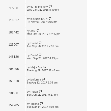
by
fly_in_the_sky
97750
Wed Jan 31, 2018 8:40 pm
by
le studio MGN
118617
Fri Nov 03, 2017 9:16 pm
by
ottix
182442
Mon Oct 30, 2017 12:35 pm
by
Duduf
123007
Tue Sep 26, 2017 7:10 pm
by
Duduf
148126
Wed Sep 20, 2017 4:13 pm
by
Major Ass
205495
Tue Aug 29, 2017 11:48 am
by
jonforum
151318
Sat Aug 12, 2017 1:35 am
by
Rulian
98660
Sun Jun 11, 2017 9:17 pm
by
Tritone
152205
Tue Mar 14, 2017 8:03 am