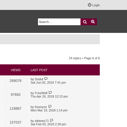
Login
Search
Advanced search
24 topics • Page
1
of
1
VIEWS
LAST POST
by
Duduf
289076
Sat Jun 02, 2018 7:41 pm
by
FreeWolf
97682
Thu Apr 26, 2018 12:13 pm
by
foureyez
118887
Mon Mar 19, 2018 1:14 pm
by
eliotnes71
157037
Sat Feb 03, 2018 2:28 pm