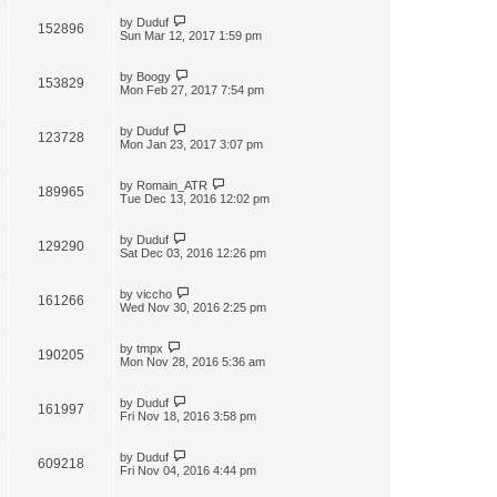
by
Duduf
152896
Sun Mar 12, 2017 1:59 pm
by
Boogy
153829
Mon Feb 27, 2017 7:54 pm
by
Duduf
123728
Mon Jan 23, 2017 3:07 pm
by
Romain_ATR
189965
Tue Dec 13, 2016 12:02 pm
by
Duduf
129290
Sat Dec 03, 2016 12:26 pm
by
viccho
161266
Wed Nov 30, 2016 2:25 pm
by
tmpx
190205
Mon Nov 28, 2016 5:36 am
by
Duduf
161997
Fri Nov 18, 2016 3:58 pm
by
Duduf
609218
Fri Nov 04, 2016 4:44 pm