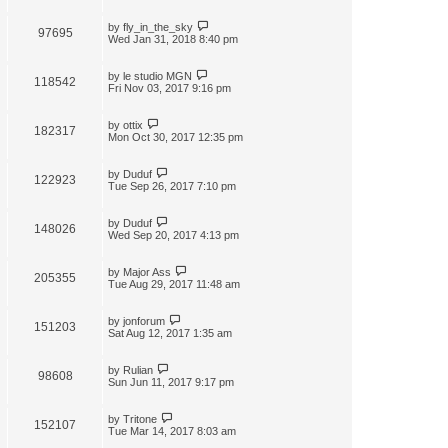
by
fly_in_the_sky
97695
Wed Jan 31, 2018 8:40 pm
by
le studio MGN
118542
Fri Nov 03, 2017 9:16 pm
by
ottix
182317
Mon Oct 30, 2017 12:35 pm
by
Duduf
122923
Tue Sep 26, 2017 7:10 pm
by
Duduf
148026
Wed Sep 20, 2017 4:13 pm
by
Major Ass
205355
Tue Aug 29, 2017 11:48 am
by
jonforum
151203
Sat Aug 12, 2017 1:35 am
by
Rulian
98608
Sun Jun 11, 2017 9:17 pm
by
Tritone
152107
Tue Mar 14, 2017 8:03 am