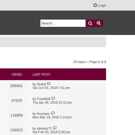
Login
Search
Advanced search
24 topics • Page
1
of
1
VIEWS
LAST POST
by
Duduf
288881
Sat Jun 02, 2018 7:41 pm
by
FreeWolf
97629
Thu Apr 26, 2018 12:13 pm
by
foureyez
118806
Mon Mar 19, 2018 1:14 pm
by
eliotnes71
156922
Sat Feb 03, 2018 2:28 pm