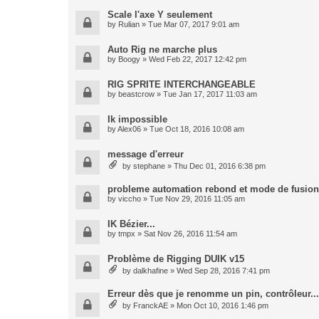
Scale l'axe Y seulement
by
Rulian
» Tue Mar 07, 2017 9:01 am
Auto Rig ne marche plus
by
Boogy
» Wed Feb 22, 2017 12:42 pm
RIG SPRITE INTERCHANGEABLE
by
beastcrow
» Tue Jan 17, 2017 11:03 am
Ik impossible
by
Alex06
» Tue Oct 18, 2016 10:08 am
message d'erreur
by
stephane
» Thu Dec 01, 2016 6:38 pm
probleme automation rebond et mode de fusion
by
viccho
» Tue Nov 29, 2016 11:05 am
IK Bézier...
by
tmpx
» Sat Nov 26, 2016 11:54 am
Problème de Rigging DUIK v15
by
dalkhafine
» Wed Sep 28, 2016 7:41 pm
Erreur dès que je renomme un pin, contrôleur...
by
FranckAE
» Mon Oct 10, 2016 1:46 pm