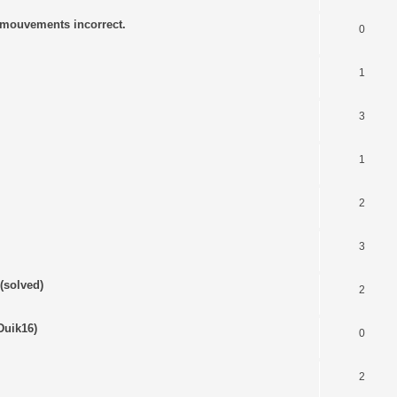
s mouvements incorrect.
0
1
3
1
2
3
(solved)
2
Duik16)
0
2