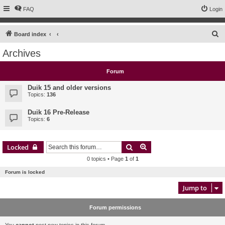
FAQ
Login
S
Board index
e
Archives
a
r
Forum
c
Duik 15 and older versions
h
Topics:
136
Duik 16 Pre-Release
Topics:
6
Search
Advanced search
Locked
0 topics • Page
1
of
1
Forum is locked
Jump to
Forum permissions