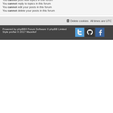
You
cannot
post new topics in this forum
You
cannot
reply to topics in this forum
You
cannot
edit your posts in this forum
You
cannot
delete your posts in this forum
Delete cookies
All times are
UTC
Powered by
phpBB
® Forum Software © phpBB Limited
Style proflat © 2017
Mazeltof