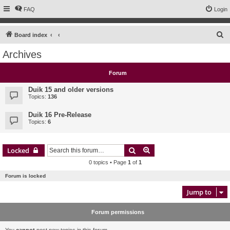
FAQ
Login
S
Board index
e
Archives
a
r
Forum
c
Duik 15 and older versions
h
Topics:
136
Duik 16 Pre-Release
Topics:
6
Search
Advanced search
Locked
0 topics • Page
1
of
1
Forum is locked
Jump to
Forum permissions