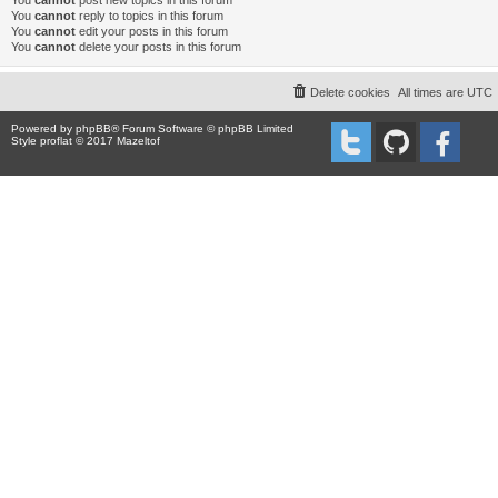
You
cannot
post new topics in this forum
You
cannot
reply to topics in this forum
You
cannot
edit your posts in this forum
You
cannot
delete your posts in this forum
Delete cookies
All times are
UTC
Powered by
phpBB
® Forum Software © phpBB Limited
Style proflat © 2017
Mazeltof