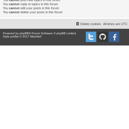
You
cannot
post new topics in this forum
You
cannot
reply to topics in this forum
You
cannot
edit your posts in this forum
You
cannot
delete your posts in this forum
Delete cookies
All times are
UTC
Powered by
phpBB
® Forum Software © phpBB Limited
Style proflat © 2017
Mazeltof