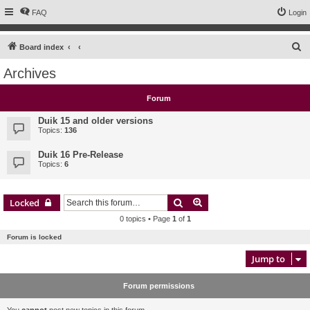
FAQ
Login
S
Board index
e
Archives
a
r
Forum
c
Duik 15 and older versions
h
Topics:
136
Duik 16 Pre-Release
Topics:
6
Search
Advanced search
Locked
0 topics • Page
1
of
1
Forum is locked
Jump to
Forum permissions