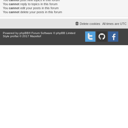
You
cannot
post new topics in this forum
You
cannot
reply to topics in this forum
You
cannot
edit your posts in this forum
You
cannot
delete your posts in this forum
Delete cookies
All times are
UTC
Powered by
phpBB
® Forum Software © phpBB Limited
Style proflat © 2017
Mazeltof