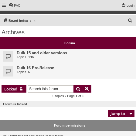
FAQ
Login
S
Board index
e
Archives
a
r
Forum
c
Duik 15 and older versions
h
Topics:
136
Duik 16 Pre-Release
Topics:
6
Search
Advanced search
Locked
0 topics • Page
1
of
1
Forum is locked
Jump to
Forum permissions