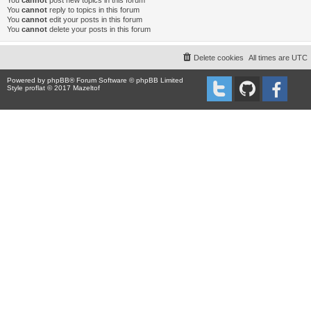
You
cannot
post new topics in this forum
You
cannot
reply to topics in this forum
You
cannot
edit your posts in this forum
You
cannot
delete your posts in this forum
Delete cookies
All times are
UTC
Powered by
phpBB
® Forum Software © phpBB Limited
Style proflat © 2017
Mazeltof