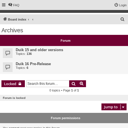
FAQ
Login
S
Board index
e
Archives
a
r
Forum
c
Duik 15 and older versions
h
Topics:
136
Duik 16 Pre-Release
Topics:
6
Search
Advanced search
Locked
0 topics • Page
1
of
1
Forum is locked
Jump to
Forum permissions