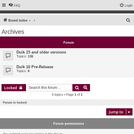
FAQ
Login
S
Board index
e
Archives
a
r
Forum
c
Duik 15 and older versions
h
Topics:
136
Duik 16 Pre-Release
Topics:
6
Search
Advanced search
Locked
0 topics • Page
1
of
1
Forum is locked
Jump to
Forum permissions