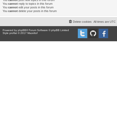
You
cannot
post new topics in this forum
You
cannot
reply to topics in this forum
You
cannot
edit your posts in this forum
You
cannot
delete your posts in this forum
Delete cookies
All times are
UTC
Powered by
phpBB
® Forum Software © phpBB Limited
Style proflat © 2017
Mazeltof