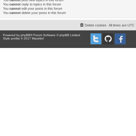
You
cannot
post new topics in this forum
You
cannot
reply to topics in this forum
You
cannot
edit your posts in this forum
You
cannot
delete your posts in this forum
Delete cookies
All times are
UTC
Powered by
phpBB
® Forum Software © phpBB Limited
Style proflat © 2017
Mazeltof