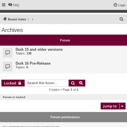
FAQ
Login
S
Board index
e
Archives
a
r
Forum
c
Duik 15 and older versions
h
Topics:
136
Duik 16 Pre-Release
Topics:
6
Search
Advanced search
Locked
0 topics • Page
1
of
1
Forum is locked
Jump to
Forum permissions