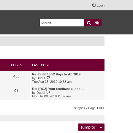
Login
Search
Advanced search
POSTS
LAST POST
Re: DuIK 15.52 Rigs to AE 2019
438
V
by
Duduf
i
Tue Aug 13, 2019 10:33 am
e
w
Re: [RC2] Your feedback (upda…
91
t
V
by
Duduf
h
i
Mon Jul 09, 2018 11:52 am
e
e
l
w
a
t
0 topics • Page
1
of
1
t
h
e
e
s
l
t
a
p
t
Jump to
o
e
s
s