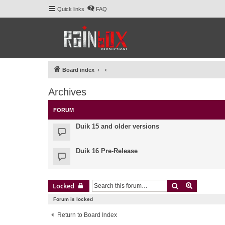
Quick links
FAQ
Board index
Archives
FORUM
Duik 15 and older versions
Duik 16 Pre-Release
Search
Advanced 
Locked
Forum is locked
Return to Board Index