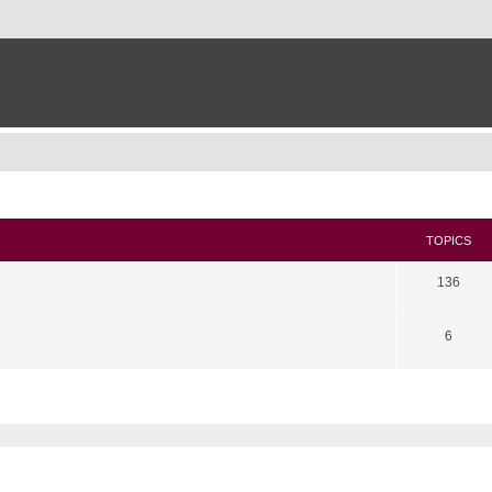
TOPICS
136
6
search