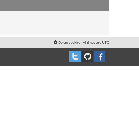
t
t
p
o
s
t
Delete cookies
All times are
UTC