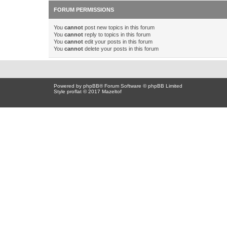
FORUM PERMISSIONS
You
cannot
post new topics in this forum
You
cannot
reply to topics in this forum
You
cannot
edit your posts in this forum
You
cannot
delete your posts in this forum
Powered by
phpBB
® Forum Software © phpBB Limited
Style proflat © 2017
Mazeltof