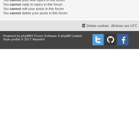
You
cannot
post new topics in this forum
You
cannot
reply to topics in this forum
You
cannot
edit your posts in this forum
You
cannot
delete your posts in this forum
Delete cookies
All times are
UTC
Powered by
phpBB
® Forum Software © phpBB Limited
Style proflat © 2017
Mazeltof