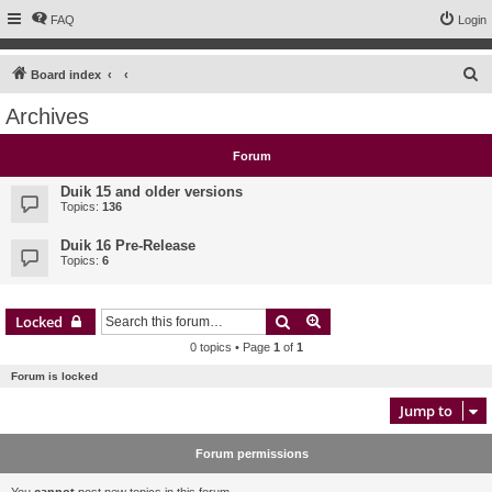
FAQ
Login
S
Board index
e
Archives
a
r
Forum
c
Duik 15 and older versions
h
Topics:
136
Duik 16 Pre-Release
Topics:
6
Search
Advanced search
Locked
0 topics • Page
1
of
1
Forum is locked
Jump to
Forum permissions