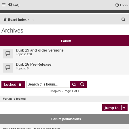
FAQ
Login
S
Board index
e
Archives
a
r
Forum
c
Duik 15 and older versions
h
Topics:
136
Duik 16 Pre-Release
Topics:
6
Search
Advanced search
Locked
0 topics • Page
1
of
1
Forum is locked
Jump to
Forum permissions