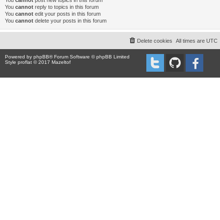
You
cannot
post new topics in this forum
You
cannot
reply to topics in this forum
You
cannot
edit your posts in this forum
You
cannot
delete your posts in this forum
Delete cookies
All times are
UTC
Powered by
phpBB
® Forum Software © phpBB Limited
Style proflat © 2017
Mazeltof