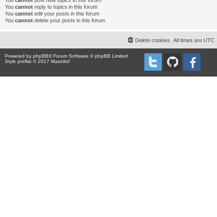
You
cannot
post new topics in this forum
You
cannot
reply to topics in this forum
You
cannot
edit your posts in this forum
You
cannot
delete your posts in this forum
Delete cookies
All times are
UTC
Powered by
phpBB
® Forum Software © phpBB Limited
Style proflat © 2017
Mazeltof