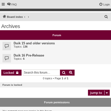
FAQ
Login
S
Board index
e
Archives
a
r
Forum
c
Duik 15 and older versions
h
Topics:
136
Duik 16 Pre-Release
Topics:
6
Search
Advanced search
Locked
0 topics • Page
1
of
1
Forum is locked
Jump to
Forum permissions