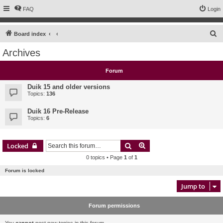
FAQ
Login
S
Board index
e
Archives
a
r
Forum
c
Duik 15 and older versions
h
Topics:
136
Duik 16 Pre-Release
Topics:
6
Search
Advanced search
Locked
0 topics • Page
1
of
1
Forum is locked
Jump to
Forum permissions