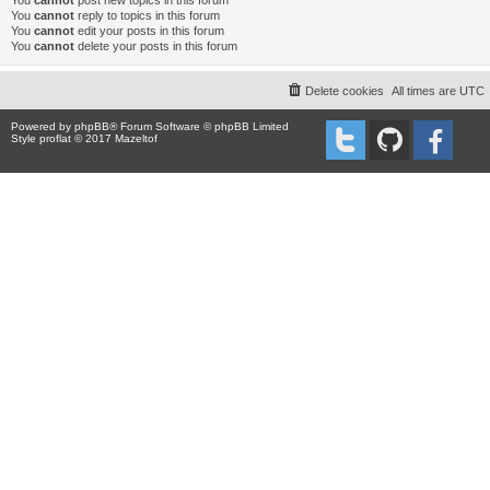
You
cannot
post new topics in this forum
You
cannot
reply to topics in this forum
You
cannot
edit your posts in this forum
You
cannot
delete your posts in this forum
Delete cookies
All times are
UTC
Powered by
phpBB
® Forum Software © phpBB Limited
Style proflat © 2017
Mazeltof