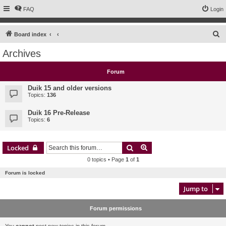
FAQ
Login
S
Board index
e
Archives
a
r
Forum
c
Duik 15 and older versions
h
Topics:
136
Duik 16 Pre-Release
Topics:
6
Search
Advanced search
Locked
0 topics • Page
1
of
1
Forum is locked
Jump to
Forum permissions