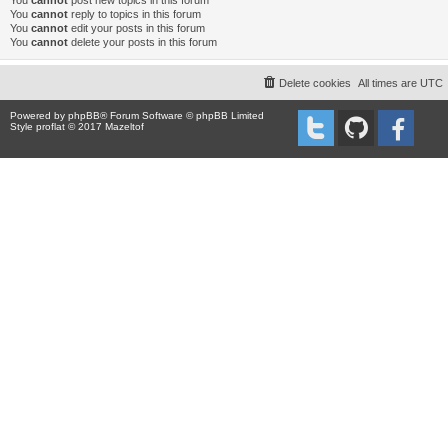
You
cannot
post new topics in this forum
You
cannot
reply to topics in this forum
You
cannot
edit your posts in this forum
You
cannot
delete your posts in this forum
Delete cookies
All times are
UTC
Powered by
phpBB
® Forum Software © phpBB Limited
Style proflat © 2017
Mazeltof