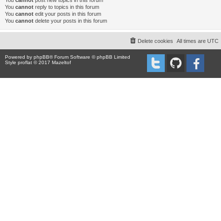
You
cannot
post new topics in this forum
You
cannot
reply to topics in this forum
You
cannot
edit your posts in this forum
You
cannot
delete your posts in this forum
Delete cookies
All times are
UTC
Powered by
phpBB
® Forum Software © phpBB Limited
Style proflat © 2017
Mazeltof