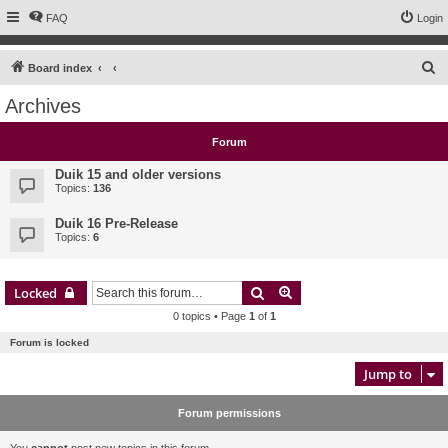
FAQ
Login
S
Board index
e
Archives
a
r
Forum
c
Duik 15 and older versions
h
Topics:
136
Duik 16 Pre-Release
Topics:
6
Search
Advanced search
Locked
0 topics • Page
1
of
1
Forum is locked
Jump to
Forum permissions