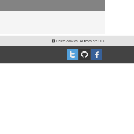
t
t
p
o
s
t
Delete cookies
All times are
UTC