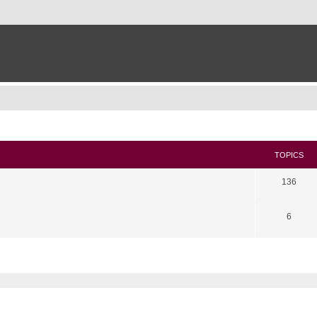
TOPICS
136
6
search