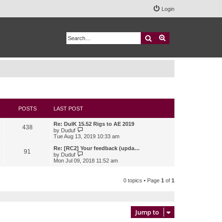
Login
Search
Advanced search
POSTS
LAST POST
Re: DuIK 15.52 Rigs to AE 2019
438
V
by
Duduf
i
Tue Aug 13, 2019 10:33 am
e
w
Re: [RC2] Your feedback (upda…
91
t
V
by
Duduf
h
i
Mon Jul 09, 2018 11:52 am
e
e
l
w
a
t
0 topics • Page
1
of
1
t
h
e
e
s
l
t
a
p
t
Jump to
o
e
s
s