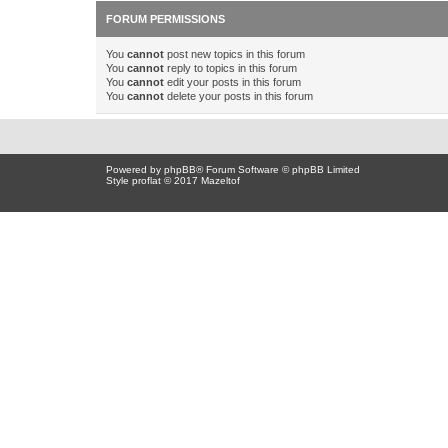
FORUM PERMISSIONS
You
cannot
post new topics in this forum
You
cannot
reply to topics in this forum
You
cannot
edit your posts in this forum
You
cannot
delete your posts in this forum
Powered by
phpBB
® Forum Software © phpBB Limited
Style proflat © 2017
Mazeltof