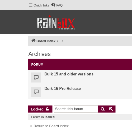
Quick links
FAQ
Board index
Archives
FORUM
Duik 15 and older versions
Duik 16 Pre-Release
Search
Advanced 
Locked
Forum is locked
Return to Board Index