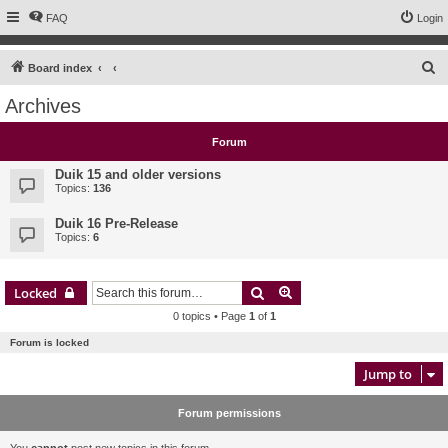
FAQ
Login
S
Board index
e
Archives
a
r
Forum
c
Duik 15 and older versions
h
Topics:
136
Duik 16 Pre-Release
Topics:
6
Search
Advanced search
Locked
0 topics • Page
1
of
1
Forum is locked
Jump to
Forum permissions