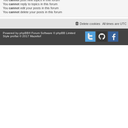
You
cannot
post new topics in this forum
You
cannot
reply to topics in this forum
You
cannot
edit your posts in this forum
You
cannot
delete your posts in this forum
Delete cookies
All times are
UTC
Powered by
phpBB
® Forum Software © phpBB Limited
Style proflat © 2017
Mazeltof