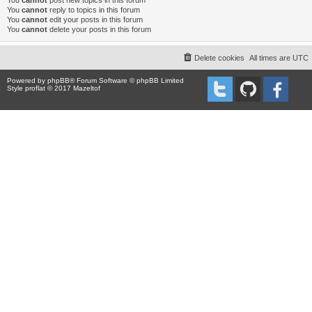
You
cannot
post new topics in this forum
You
cannot
reply to topics in this forum
You
cannot
edit your posts in this forum
You
cannot
delete your posts in this forum
Delete cookies
All times are
UTC
Powered by
phpBB
® Forum Software © phpBB Limited
Style proflat © 2017
Mazeltof