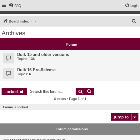
FAQ
Login
S
Board index
e
Archives
a
r
Forum
c
Duik 15 and older versions
h
Topics:
136
Duik 16 Pre-Release
Topics:
6
Search
Advanced search
Locked
0 topics • Page
1
of
1
Forum is locked
Jump to
Forum permissions