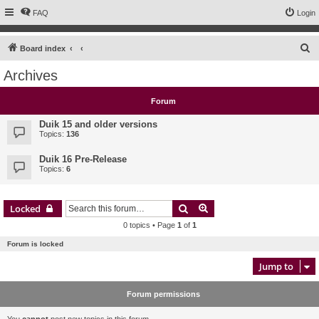
FAQ
Login
S
Board index
e
Archives
a
r
Forum
c
Duik 15 and older versions
h
Topics:
136
Duik 16 Pre-Release
Topics:
6
Search
Advanced search
Locked
0 topics • Page
1
of
1
Forum is locked
Jump to
Forum permissions