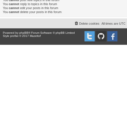
You
cannot
post new topics in this forum
You
cannot
reply to topics in this forum
You
cannot
edit your posts in this forum
You
cannot
delete your posts in this forum
Delete cookies
All times are
UTC
Powered by
phpBB
® Forum Software © phpBB Limited
Style proflat © 2017
Mazeltof