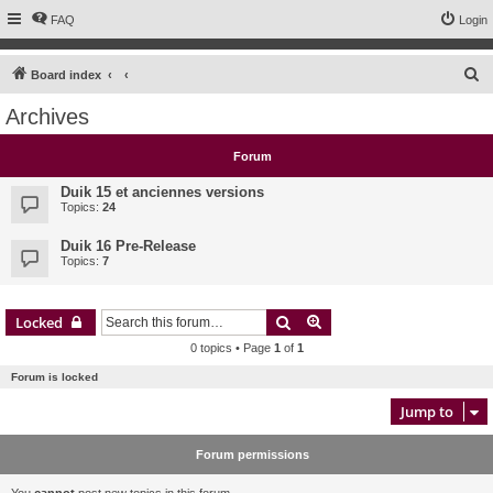
FAQ
Login
S
Board index
e
Archives
a
r
Forum
c
Duik 15 et anciennes versions
h
Topics:
24
Duik 16 Pre-Release
Topics:
7
Search
Advanced search
Locked
0 topics • Page
1
of
1
Forum is locked
Jump to
Forum permissions