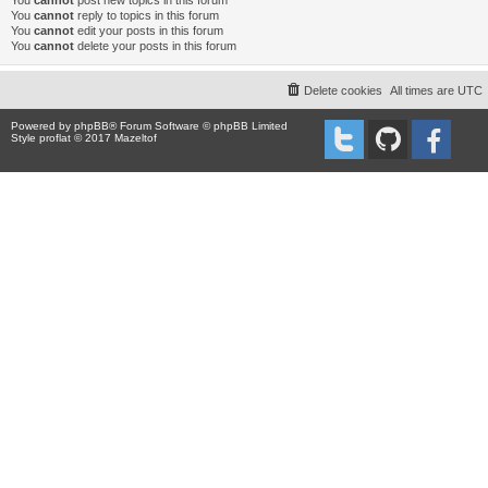
You
cannot
post new topics in this forum
You
cannot
reply to topics in this forum
You
cannot
edit your posts in this forum
You
cannot
delete your posts in this forum
Delete cookies
All times are
UTC
Powered by
phpBB
® Forum Software © phpBB Limited
Style proflat © 2017
Mazeltof