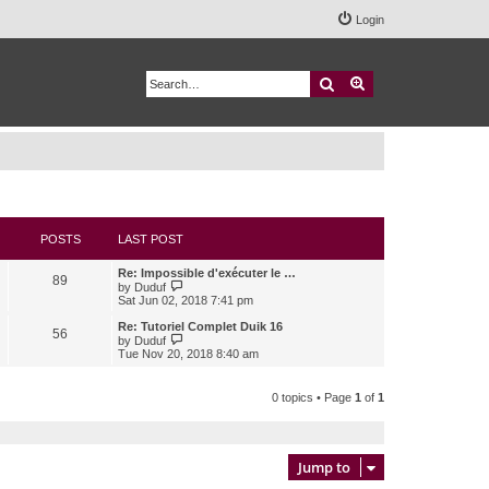
Login
Search
Advanced search
POSTS
LAST POST
Re: Impossible d'exécuter le …
89
V
by
Duduf
i
Sat Jun 02, 2018 7:41 pm
e
w
Re: Tutoriel Complet Duik 16
56
t
V
by
Duduf
h
i
Tue Nov 20, 2018 8:40 am
e
e
l
w
a
t
0 topics • Page
1
of
1
t
h
e
e
s
l
t
a
p
t
Jump to
o
e
s
s