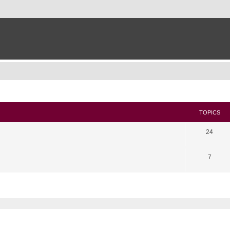
TOPICS
24
7
search