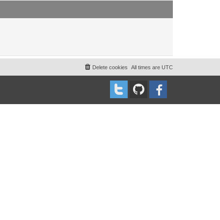
t
t
p
o
s
t
Delete cookies
All times are
UTC