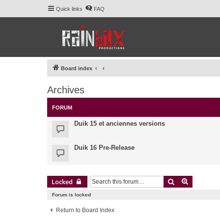
Quick links
FAQ
Board index
Archives
FORUM
Duik 15 et anciennes versions
Duik 16 Pre-Release
Search
Advanced 
Locked
Forum is locked
Return to Board Index