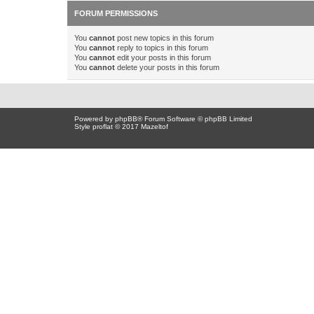
FORUM PERMISSIONS
You
cannot
post new topics in this forum
You
cannot
reply to topics in this forum
You
cannot
edit your posts in this forum
You
cannot
delete your posts in this forum
Powered by
phpBB
® Forum Software © phpBB Limited
Style proflat © 2017
Mazeltof