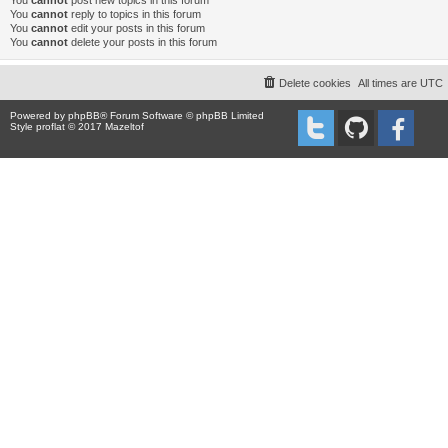
You
cannot
post new topics in this forum
You
cannot
reply to topics in this forum
You
cannot
edit your posts in this forum
You
cannot
delete your posts in this forum
Delete cookies
All times are
UTC
Powered by
phpBB
® Forum Software © phpBB Limited
Style proflat © 2017
Mazeltof