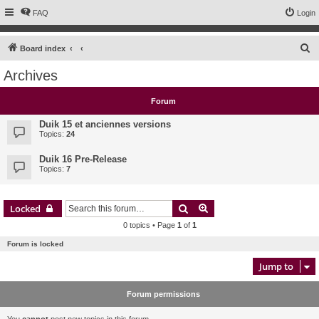
FAQ
Login
S
Board index
e
Archives
a
r
Forum
c
Duik 15 et anciennes versions
h
Topics:
24
Duik 16 Pre-Release
Topics:
7
Search
Advanced search
Locked
0 topics • Page
1
of
1
Forum is locked
Jump to
Forum permissions