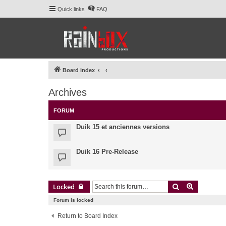
Quick links
FAQ
Board index
Archives
FORUM
Duik 15 et anciennes versions
Duik 16 Pre-Release
Search
Advanced 
Locked
Forum is locked
Return to Board Index