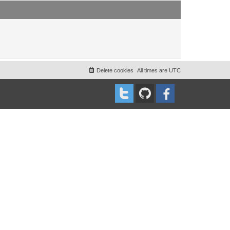
t
t
p
o
s
t
Delete cookies
All times are
UTC