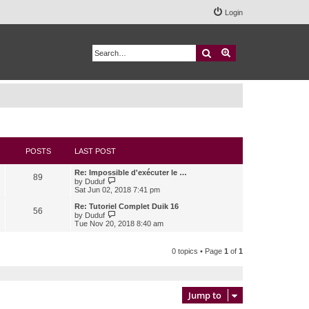
Login
Search
Advanced search
POSTS
LAST POST
Re: Impossible d'exécuter le …
89
V
by
Duduf
i
Sat Jun 02, 2018 7:41 pm
e
w
Re: Tutoriel Complet Duik 16
56
t
V
by
Duduf
h
i
Tue Nov 20, 2018 8:40 am
e
e
l
w
a
t
0 topics • Page
1
of
1
t
h
e
e
s
l
t
a
p
t
Jump to
o
e
s
s