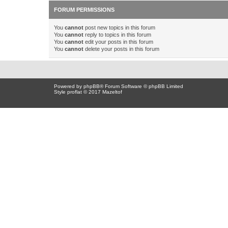
FORUM PERMISSIONS
You
cannot
post new topics in this forum
You
cannot
reply to topics in this forum
You
cannot
edit your posts in this forum
You
cannot
delete your posts in this forum
Powered by
phpBB
® Forum Software © phpBB Limited
Style proflat © 2017
Mazeltof