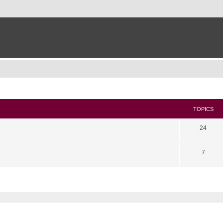
TOPICS
24
7
search