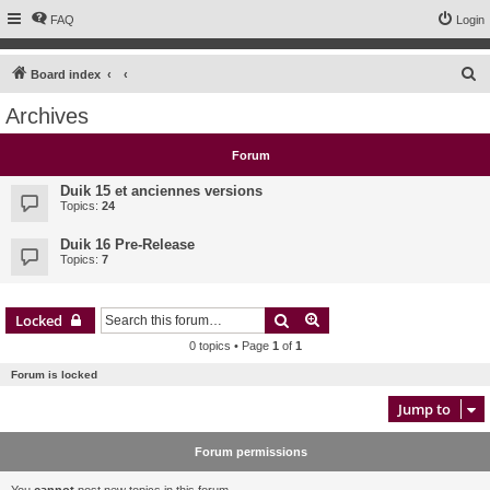
FAQ
Login
S
Board index
e
Archives
a
r
Forum
c
Duik 15 et anciennes versions
h
Topics:
24
Duik 16 Pre-Release
Topics:
7
Search
Advanced search
Locked
0 topics • Page
1
of
1
Forum is locked
Jump to
Forum permissions