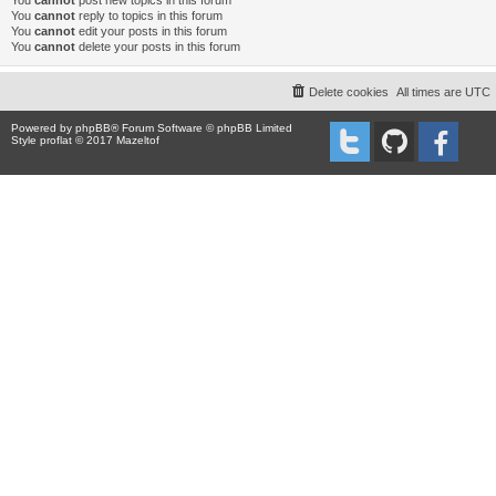
You
cannot
post new topics in this forum
You
cannot
reply to topics in this forum
You
cannot
edit your posts in this forum
You
cannot
delete your posts in this forum
Delete cookies
All times are
UTC
Powered by
phpBB
® Forum Software © phpBB Limited
Style proflat © 2017
Mazeltof