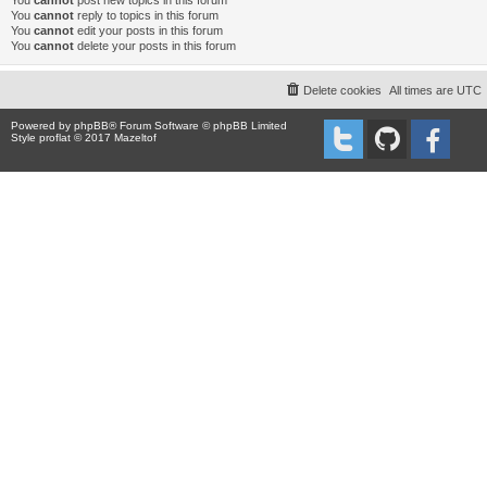
You
cannot
post new topics in this forum
You
cannot
reply to topics in this forum
You
cannot
edit your posts in this forum
You
cannot
delete your posts in this forum
Delete cookies
All times are
UTC
Powered by
phpBB
® Forum Software © phpBB Limited
Style proflat © 2017
Mazeltof