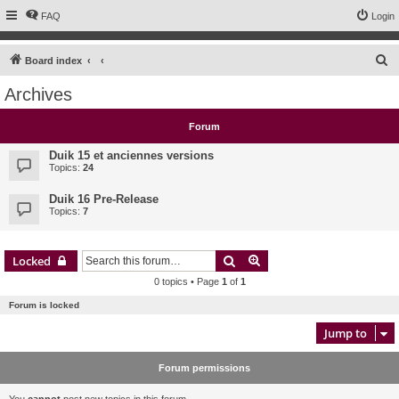
FAQ
Login
S
Board index
e
Archives
a
r
Forum
c
Duik 15 et anciennes versions
h
Topics:
24
Duik 16 Pre-Release
Topics:
7
Search
Advanced search
Locked
0 topics • Page
1
of
1
Forum is locked
Jump to
Forum permissions