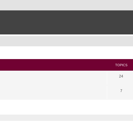
TOPICS
24
7
search