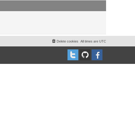
t
t
p
o
s
t
Delete cookies
All times are
UTC