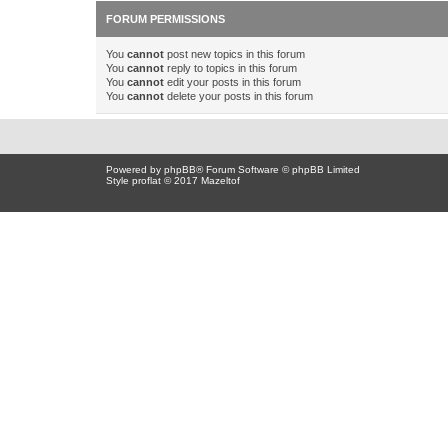
FORUM PERMISSIONS
You
cannot
post new topics in this forum
You
cannot
reply to topics in this forum
You
cannot
edit your posts in this forum
You
cannot
delete your posts in this forum
Powered by
phpBB
® Forum Software © phpBB Limited
Style proflat © 2017
Mazeltof