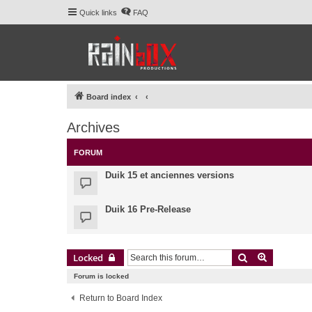
Quick links
FAQ
Board index
Archives
FORUM
Duik 15 et anciennes versions
Duik 16 Pre-Release
Search
Advanced 
Locked
Forum is locked
Return to Board Index