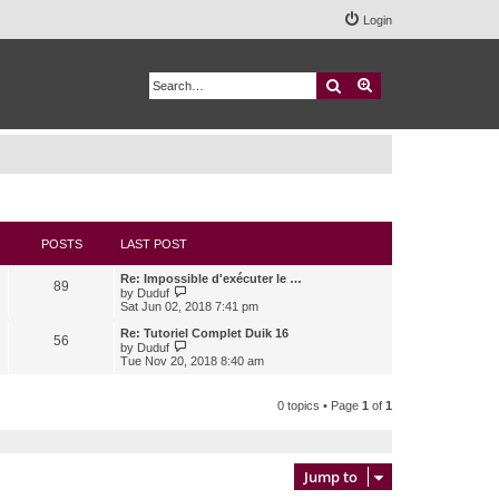
Login
Search
Advanced search
POSTS
LAST POST
Re: Impossible d'exécuter le …
89
V
by
Duduf
i
Sat Jun 02, 2018 7:41 pm
e
w
Re: Tutoriel Complet Duik 16
56
t
V
by
Duduf
h
i
Tue Nov 20, 2018 8:40 am
e
e
l
w
a
t
0 topics • Page
1
of
1
t
h
e
e
s
l
t
a
p
t
Jump to
o
e
s
s