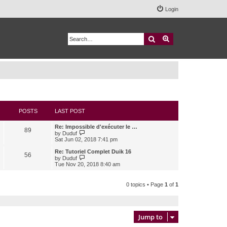
Login
Search
Advanced search
POSTS
LAST POST
Re: Impossible d'exécuter le …
89
V
by
Duduf
i
Sat Jun 02, 2018 7:41 pm
e
w
Re: Tutoriel Complet Duik 16
56
t
V
by
Duduf
h
i
Tue Nov 20, 2018 8:40 am
e
e
l
w
a
t
0 topics • Page
1
of
1
t
h
e
e
s
l
t
a
p
t
Jump to
o
e
s
s