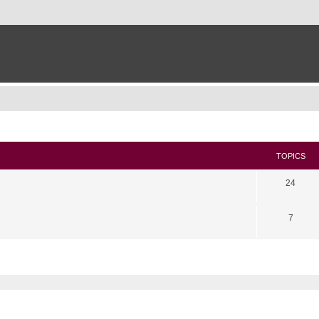
TOPICS
24
7
search