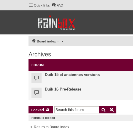
Quick links
FAQ
Board index
Archives
FORUM
Duik 15 et anciennes versions
Duik 16 Pre-Release
Search
Advanced 
Locked
Forum is locked
Return to Board Index