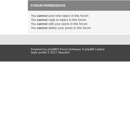
FORUM PERMISSIONS
You
cannot
post new topics in this forum
You
cannot
reply to topics in this forum
You
cannot
edit your posts in this forum
You
cannot
delete your posts in this forum
Powered by
phpBB
® Forum Software © phpBB Limited
Style proflat © 2017
Mazeltof