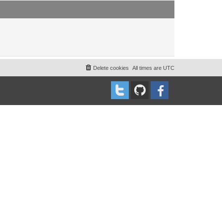
t
t
p
o
s
t
Delete cookies
All times are
UTC