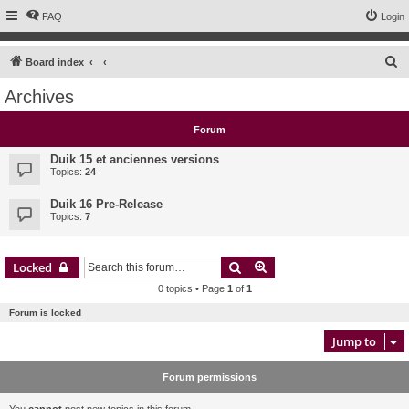
FAQ
Login
S
Board index
e
Archives
a
r
Forum
c
Duik 15 et anciennes versions
h
Topics:
24
Duik 16 Pre-Release
Topics:
7
Search
Advanced search
Locked
0 topics • Page
1
of
1
Forum is locked
Jump to
Forum permissions