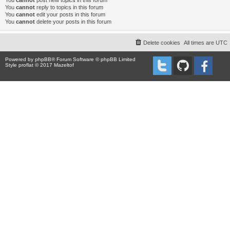
You
cannot
post new topics in this forum
You
cannot
reply to topics in this forum
You
cannot
edit your posts in this forum
You
cannot
delete your posts in this forum
Delete cookies
All times are
UTC
Powered by
phpBB
® Forum Software © phpBB Limited
Style proflat © 2017
Mazeltof