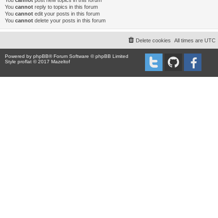
You
cannot
post new topics in this forum
You
cannot
reply to topics in this forum
You
cannot
edit your posts in this forum
You
cannot
delete your posts in this forum
Delete cookies
All times are
UTC
Powered by
phpBB
® Forum Software © phpBB Limited
Style proflat © 2017
Mazeltof