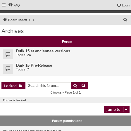
FAQ
Login
S
Board index
e
Archives
a
r
Forum
c
Duik 15 et anciennes versions
h
Topics:
24
Duik 16 Pre-Release
Topics:
7
Search
Advanced search
Locked
0 topics • Page
1
of
1
Forum is locked
Jump to
Forum permissions