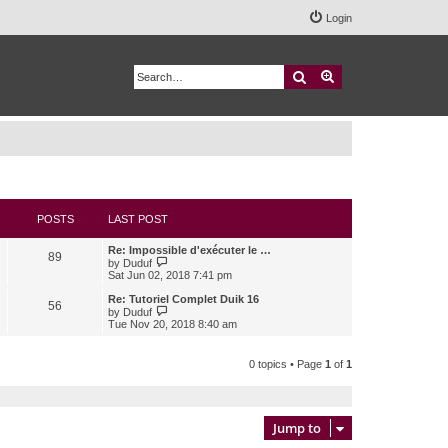
Login
Search
Advanced search
POSTS
LAST POST
Re: Impossible d'exécuter le …
89
V
by
Duduf
i
Sat Jun 02, 2018 7:41 pm
e
w
Re: Tutoriel Complet Duik 16
56
t
V
by
Duduf
h
i
Tue Nov 20, 2018 8:40 am
e
e
l
w
a
t
0 topics • Page
1
of
1
t
h
e
e
s
l
t
a
p
t
Jump to
o
e
s
s