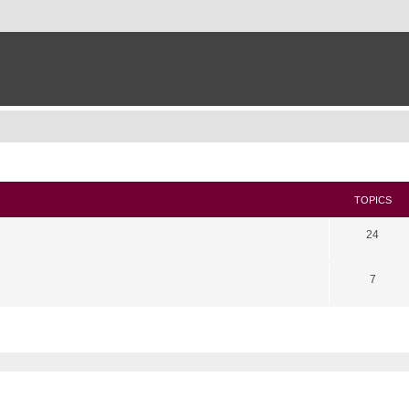
TOPICS
24
7
search