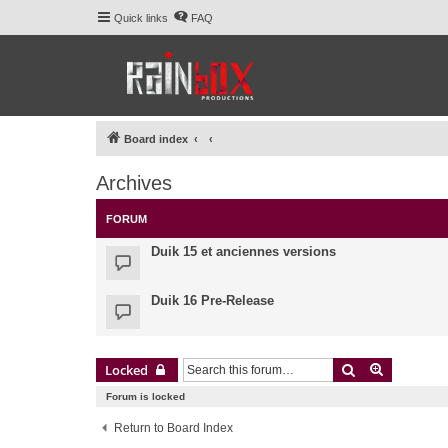
Quick links
FAQ
Board index
Archives
FORUM
Duik 15 et anciennes versions
Duik 16 Pre-Release
Search
Advanced 
Locked
Forum is locked
Return to Board Index