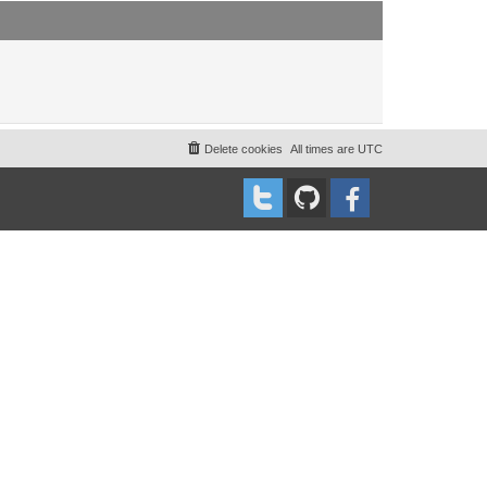
t
t
p
o
s
t
Delete cookies
All times are
UTC