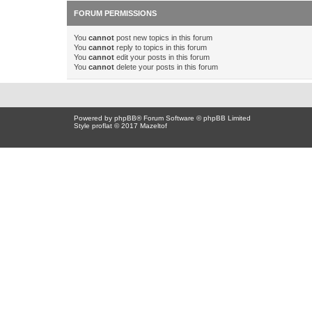
FORUM PERMISSIONS
You
cannot
post new topics in this forum
You
cannot
reply to topics in this forum
You
cannot
edit your posts in this forum
You
cannot
delete your posts in this forum
Powered by
phpBB
® Forum Software © phpBB Limited
Style proflat © 2017
Mazeltof