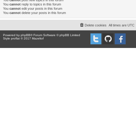
You
cannot
post new topics in this forum
You
cannot
reply to topics in this forum
You
cannot
edit your posts in this forum
You
cannot
delete your posts in this forum
Delete cookies
All times are
UTC
Powered by
phpBB
® Forum Software © phpBB Limited
Style proflat © 2017
Mazeltof