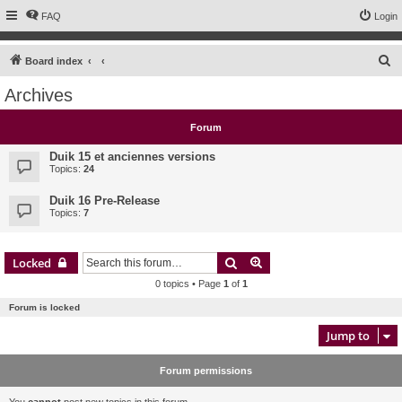
FAQ
Login
S
Board index
e
Archives
a
r
Forum
c
Duik 15 et anciennes versions
h
Topics:
24
Duik 16 Pre-Release
Topics:
7
Search
Advanced search
Locked
0 topics • Page
1
of
1
Forum is locked
Jump to
Forum permissions