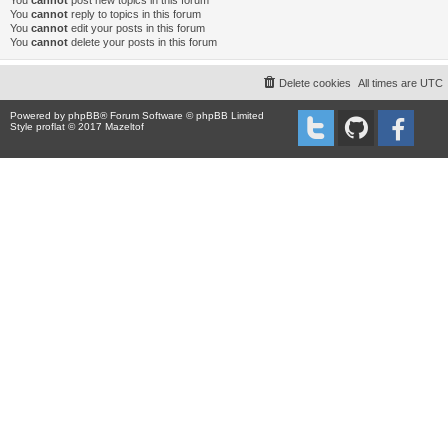
You
cannot
post new topics in this forum
You
cannot
reply to topics in this forum
You
cannot
edit your posts in this forum
You
cannot
delete your posts in this forum
Delete cookies
All times are
UTC
Powered by
phpBB
® Forum Software © phpBB Limited
Style proflat © 2017
Mazeltof