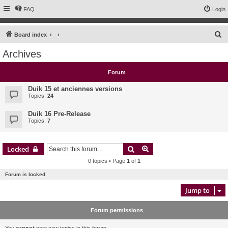
FAQ
Login
S
Board index
e
Archives
a
r
Forum
c
Duik 15 et anciennes versions
h
Topics:
24
Duik 16 Pre-Release
Topics:
7
Search
Advanced search
Locked
0 topics • Page
1
of
1
Forum is locked
Jump to
Forum permissions