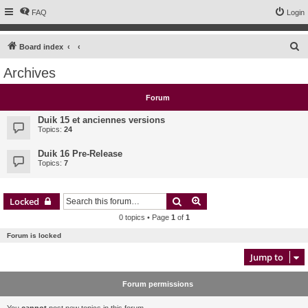
FAQ
Login
S
Board index
e
Archives
a
r
Forum
c
Duik 15 et anciennes versions
h
Topics:
24
Duik 16 Pre-Release
Topics:
7
Search
Advanced search
Locked
0 topics • Page
1
of
1
Forum is locked
Jump to
Forum permissions