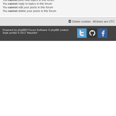
You
cannot
post new topics in this forum
You
cannot
reply to topics in this forum
You
cannot
edit your posts in this forum
You
cannot
delete your posts in this forum
Delete cookies
All times are
UTC
Powered by
phpBB
® Forum Software © phpBB Limited
Style proflat © 2017
Mazeltof