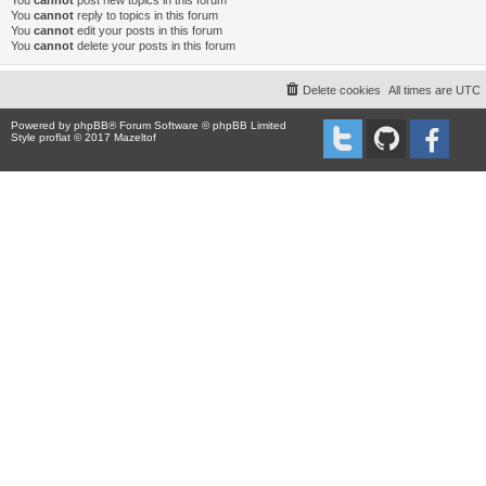
You
cannot
post new topics in this forum
You
cannot
reply to topics in this forum
You
cannot
edit your posts in this forum
You
cannot
delete your posts in this forum
Delete cookies
All times are
UTC
Powered by
phpBB
® Forum Software © phpBB Limited
Style proflat © 2017
Mazeltof