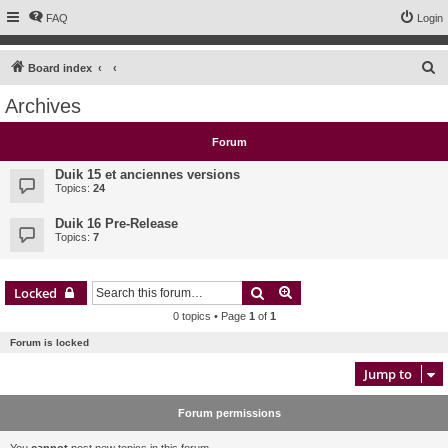
FAQ
Login
S
Board index
e
Archives
a
r
Forum
c
Duik 15 et anciennes versions
h
Topics:
24
Duik 16 Pre-Release
Topics:
7
Search
Advanced search
Locked
0 topics • Page
1
of
1
Forum is locked
Jump to
Forum permissions