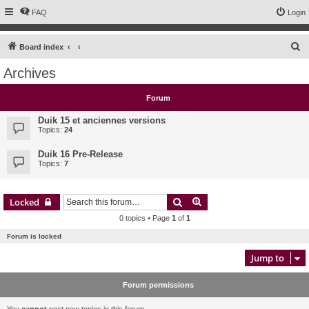
FAQ
Login
S
Board index
e
Archives
a
r
Forum
c
Duik 15 et anciennes versions
h
Topics:
24
Duik 16 Pre-Release
Topics:
7
Search
Advanced search
Locked
0 topics • Page
1
of
1
Forum is locked
Jump to
Forum permissions