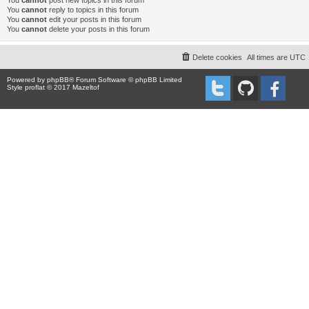
You
cannot
post new topics in this forum
You
cannot
reply to topics in this forum
You
cannot
edit your posts in this forum
You
cannot
delete your posts in this forum
Delete cookies
All times are
UTC
Powered by
phpBB
® Forum Software © phpBB Limited
Style proflat © 2017
Mazeltof