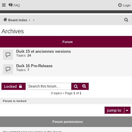
FAQ
Login
S
Board index
e
Archives
a
r
Forum
c
Duik 15 et anciennes versions
h
Topics:
24
Duik 16 Pre-Release
Topics:
7
Search
Advanced search
Locked
0 topics • Page
1
of
1
Forum is locked
Jump to
Forum permissions