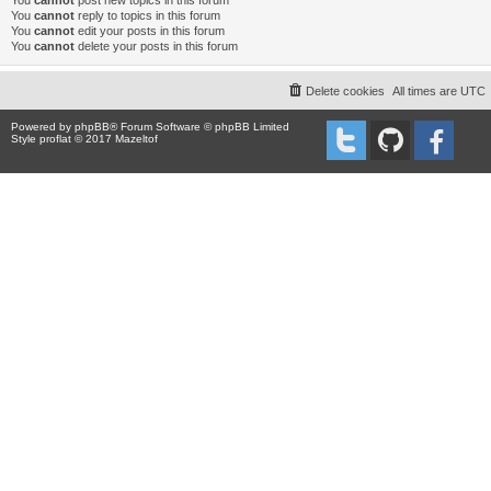
You
cannot
post new topics in this forum
You
cannot
reply to topics in this forum
You
cannot
edit your posts in this forum
You
cannot
delete your posts in this forum
Delete cookies
All times are
UTC
Powered by
phpBB
® Forum Software © phpBB Limited
Style proflat © 2017
Mazeltof