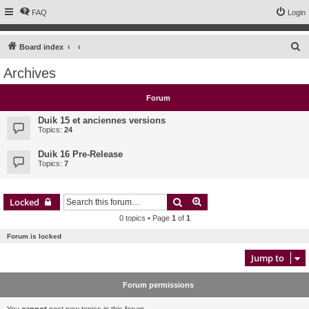
FAQ
Login
S
Board index
e
Archives
a
r
Forum
c
Duik 15 et anciennes versions
h
Topics:
24
Duik 16 Pre-Release
Topics:
7
Search
Advanced search
Locked
0 topics • Page
1
of
1
Forum is locked
Jump to
Forum permissions