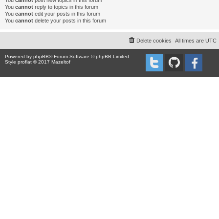
You
cannot
post new topics in this forum
You
cannot
reply to topics in this forum
You
cannot
edit your posts in this forum
You
cannot
delete your posts in this forum
Delete cookies
All times are
UTC
Powered by
phpBB
® Forum Software © phpBB Limited
Style proflat © 2017
Mazeltof