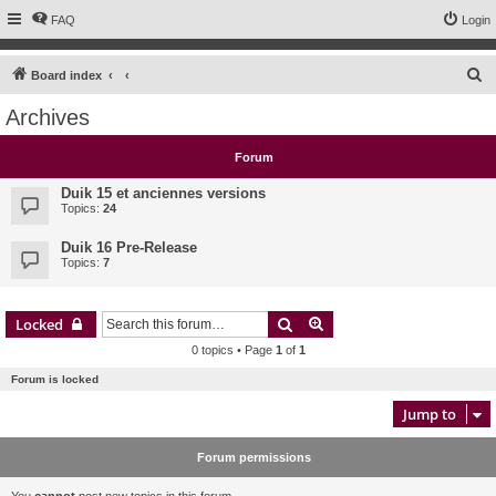
FAQ
Login
S
Board index
e
Archives
a
r
Forum
c
Duik 15 et anciennes versions
h
Topics:
24
Duik 16 Pre-Release
Topics:
7
Search
Advanced search
Locked
0 topics • Page
1
of
1
Forum is locked
Jump to
Forum permissions