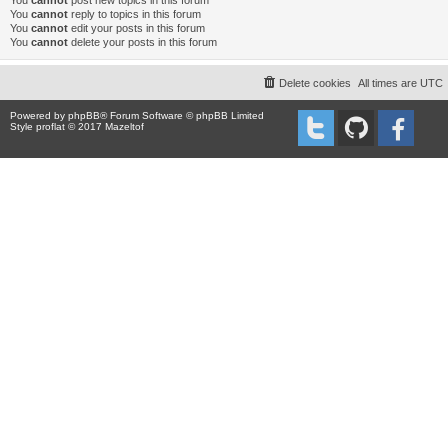
You
cannot
post new topics in this forum
You
cannot
reply to topics in this forum
You
cannot
edit your posts in this forum
You
cannot
delete your posts in this forum
Delete cookies
All times are
UTC
Powered by
phpBB
® Forum Software © phpBB Limited
Style proflat © 2017
Mazeltof