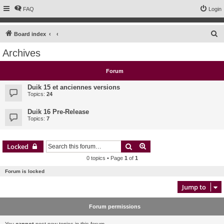
FAQ
Login
S
Board index
e
Archives
a
r
Forum
c
Duik 15 et anciennes versions
h
Topics:
24
Duik 16 Pre-Release
Topics:
7
Search
Advanced search
Locked
0 topics • Page
1
of
1
Forum is locked
Jump to
Forum permissions