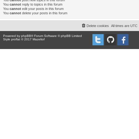
You
cannot
post new topics in this forum
You
cannot
reply to topics in this forum
You
cannot
edit your posts in this forum
You
cannot
delete your posts in this forum
Delete cookies
All times are
UTC
Powered by
phpBB
® Forum Software © phpBB Limited
Style proflat © 2017
Mazeltof