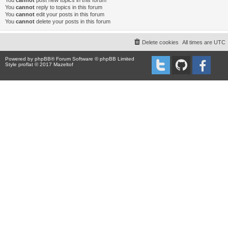
You
cannot
post new topics in this forum
You
cannot
reply to topics in this forum
You
cannot
edit your posts in this forum
You
cannot
delete your posts in this forum
Delete cookies
All times are
UTC
Powered by
phpBB
® Forum Software © phpBB Limited
Style proflat © 2017
Mazeltof