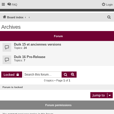
FAQ
Login
S
Board index
e
Archives
a
r
Forum
c
Duik 15 et anciennes versions
h
Topics:
24
Duik 16 Pre-Release
Topics:
7
Search
Advanced search
Locked
0 topics • Page
1
of
1
Forum is locked
Jump to
Forum permissions